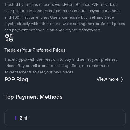
Trusted by millions of users worldwide, Binance P2P provides a
safe platform to conduct crypto trades in 800+ payment methods
and 100+ fiat currencies. Users can easily buy, sell and trade
crypto directly with other users, while setting their preferred prices
and payment methods in an open crypto marketplace.
Trade at Your Preferred Prices
Trade crypto with the freedom to buy and sell at your preferred
prices. Buy or sell from the existing offers, or create trade
advertisements to set your own prices.
P2P Blog
View more
Top Payment Methods
Zinli