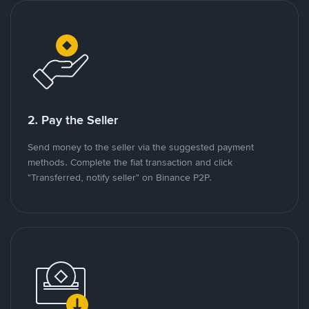
2. Pay the Seller
Send money to the seller via the suggested payment
methods. Complete the fiat transaction and click
"Transferred, notify seller" on Binance P2P.