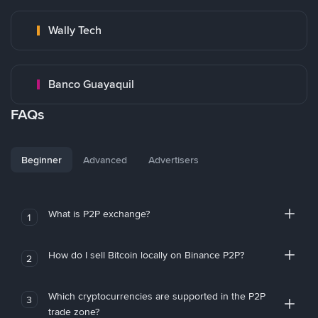
Wally Tech
Banco Guayaquil
FAQs
Beginner
Advanced
Advertisers
What is P2P exchange?
1
How do I sell Bitcoin locally on Binance P2P?
2
Which cryptocurrencies are supported in the P2P
3
trade zone?