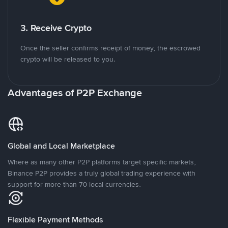
3. Receive Crypto
Once the seller confirms receipt of money, the escrowed
crypto will be released to you.
Advantages of P2P Exchange
Global and Local Marketplace
Where as many other P2P platforms target specific markets,
Binance P2P provides a truly global trading experience with
support for more than 70 local currencies.
Flexible Payment Methods