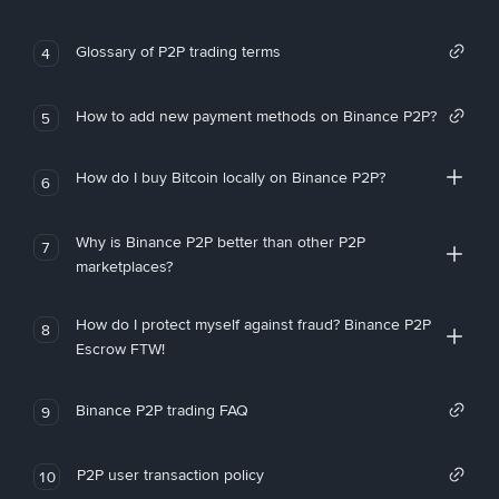
Glossary of P2P trading terms
4
How to add new payment methods on Binance P2P?
5
How do I buy Bitcoin locally on Binance P2P?
6
Why is Binance P2P better than other P2P
7
marketplaces?
How do I protect myself against fraud? Binance P2P
8
Escrow FTW!
Binance P2P trading FAQ
9
P2P user transaction policy
10