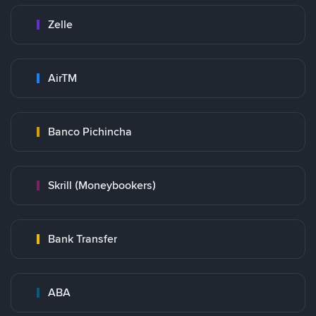
Zelle
AirTM
Banco Pichincha
Skrill (Moneybookers)
Bank Transfer
ABA