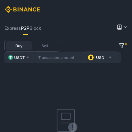
Express
P2P
Block
Buy
Sell
USDT
USD