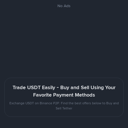
No Ads
Trade USDT Easily - Buy and Sell Using Your
Favorite Payment Methods
Exchange USDT on Binance P2P. Find the best offers below to Buy and
Sell Tether