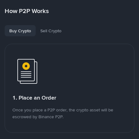
How P2P Works
Buy Crypto
Sell Crypto
1. Place an Order
Once you place a P2P order, the crypto asset will be
escrowed by Binance P2P.