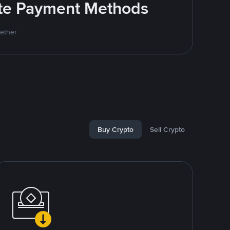
rite Payment Methods
Tether
Buy Crypto
Sell Crypto