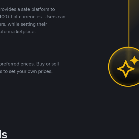
rovides a safe platform to
00+ fiat currencies. Users can
rs, while setting their
pto marketplace.
referred prices. Buy or sell
s to set your own prices.
ds