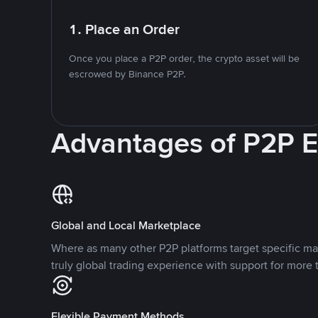
1. Place an Order
Once you place a P2P order, the crypto asset will be
escrowed by Binance P2P.
Advantages of P2P 
Global and Local Marketplace
Where as many other P2P platforms target specific ma
truly global trading experience with support for more 
Flexible Payment Methods