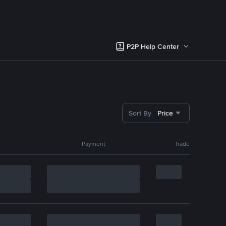
P2P Help Center
Sort By
Price
Payment
Trade