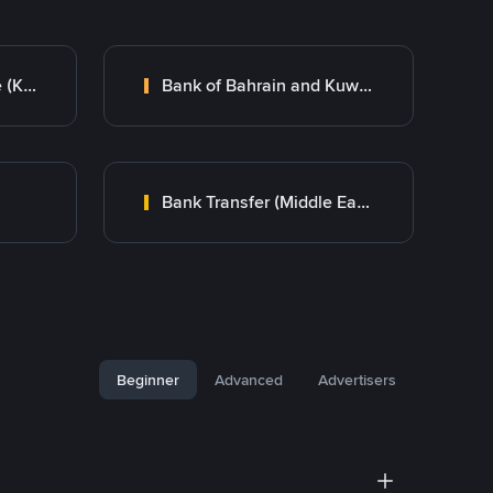
Kuwait Finance House (KFH)
Bank of Bahrain and Kuwait B.S.C.
Bank Transfer (Middle East)
Beginner
Advanced
Advertisers