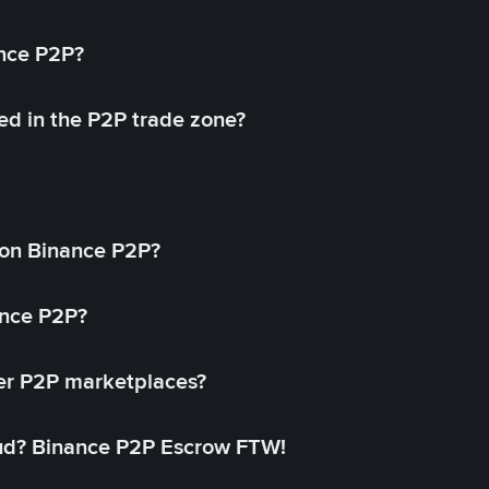
ance P2P?
ed in the P2P trade zone?
on Binance P2P?
ance P2P?
her P2P marketplaces?
aud? Binance P2P Escrow FTW!