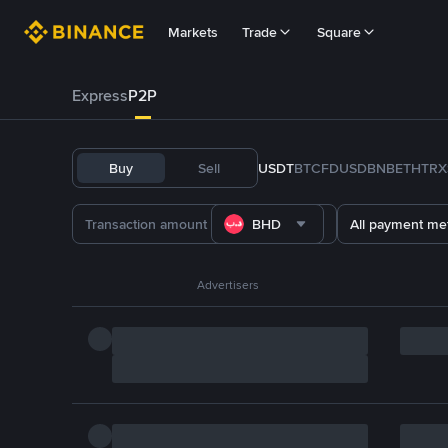
Markets
Trade
Square
Express
P2P
Buy
Sell
USDT
BTC
FDUSD
BNB
ETH
TRX
BHD
All payment me
Advertisers