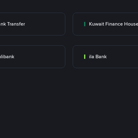
nk Transfer
libank
ila Bank