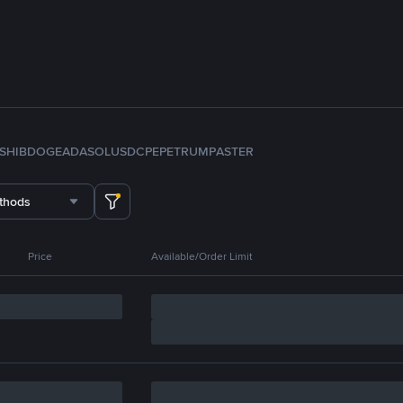
SHIB
DOGE
ADA
SOL
USDC
PEPE
TRUMP
ASTER
thods
Price
Available/Order Limit