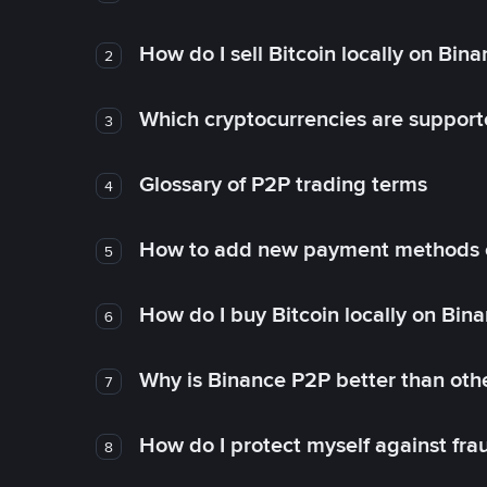
How do I sell Bitcoin locally on Bin
2
Which cryptocurrencies are support
3
Glossary of P2P trading terms
4
How to add new payment methods 
5
How do I buy Bitcoin locally on Bin
6
Why is Binance P2P better than ot
7
How do I protect myself against fr
8