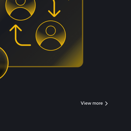
View more