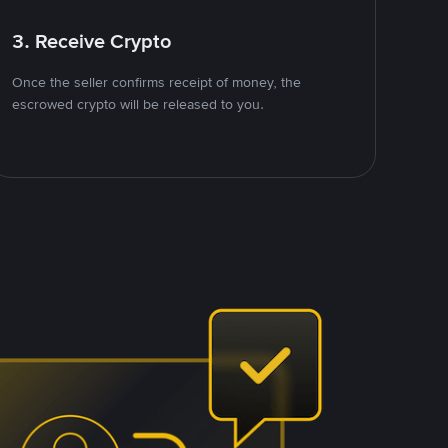
3. Receive Crypto
Once the seller confirms receipt of money, the
escrowed crypto will be released to you.