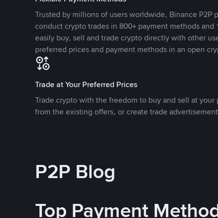
Trusted by millions of users worldwide, Binance P2P p
conduct crypto trades in 800+ payment methods and 1
easily buy, sell and trade crypto directly with other use
preferred prices and payment methods in an open cry
Trade at Your Preferred Prices
Trade crypto with the freedom to buy and sell at your p
from the existing offers, or create trade advertisement
P2P Blog
Top Payment Metho