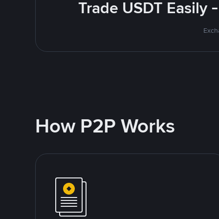
Trade USDT Easily -
Excha
How P2P Works