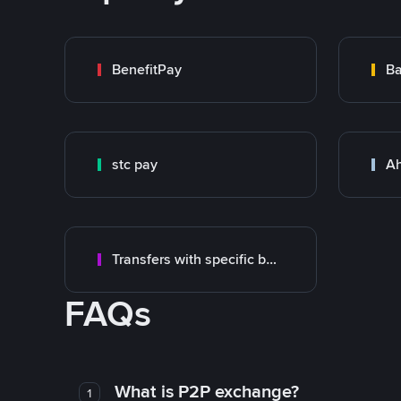
BenefitPay
Ba
stc pay
Ah
Transfers with specific bank
FAQs
What is P2P exchange?
1