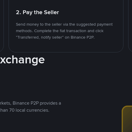
2. Pay the Seller
Send money to the seller via the suggested payment
methods. Complete the fiat transaction and click
"Transferred, notify seller" on Binance P2P.
Exchange
rkets, Binance P2P provides a
than 70 local currencies.