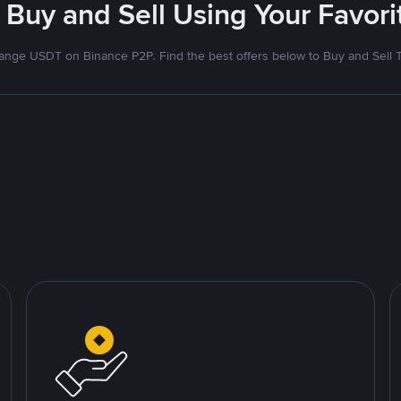
 Buy and Sell Using Your Favo
nge USDT on Binance P2P. Find the best offers below to Buy and Sell 