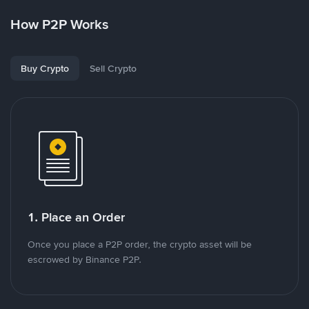
How P2P Works
Buy Crypto
Sell Crypto
1. Place an Order
Once you place a P2P order, the crypto asset will be
escrowed by Binance P2P.