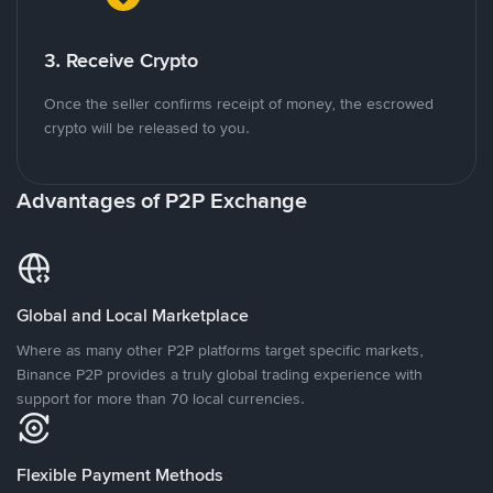
3. Receive Crypto
Once the seller confirms receipt of money, the escrowed
crypto will be released to you.
Advantages of P2P Exchange
Global and Local Marketplace
Where as many other P2P platforms target specific markets,
Binance P2P provides a truly global trading experience with
support for more than 70 local currencies.
Flexible Payment Methods