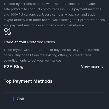
Trusted by millions of users worldwide, Binance P2P provides a
safe platform to conduct crypto trades in 800+ payment methods
and 100+ fiat currencies. Users can easily buy, sell and trade
crypto directly with other users, while setting their preferred prices
and payment methods in an open crypto marketplace.
Trade at Your Preferred Prices
Trade crypto with the freedom to buy and sell at your preferred
prices. Buy or sell from the existing offers, or create trade
advertisements to set your own prices.
P2P Blog
View more
Top Payment Methods
Zinli