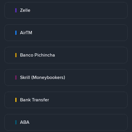
Zelle
AirTM
Banco Pichincha
Skrill (Moneybookers)
Bank Transfer
ABA