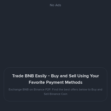
No Ads
Trade BNB Easily - Buy and Sell Using Your
Favorite Payment Methods
Exchange BNB on Binance P2P. Find the best offers below to Buy and
Sell Binance Coin