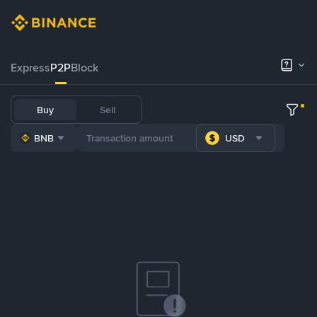
Express
P2P
Block
Buy
Sell
BNB
USD