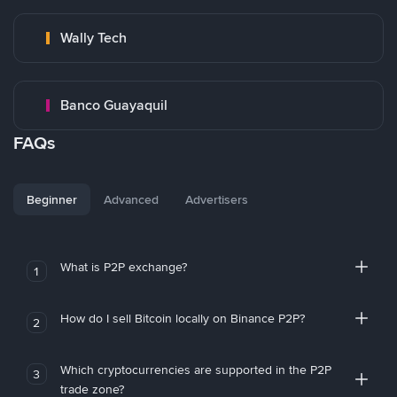
Wally Tech
Banco Guayaquil
FAQs
Beginner
Advanced
Advertisers
What is P2P exchange?
1
How do I sell Bitcoin locally on Binance P2P?
2
Which cryptocurrencies are supported in the P2P
3
trade zone?