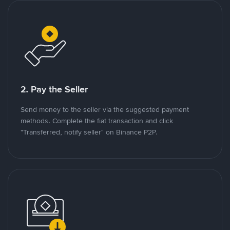
2. Pay the Seller
Send money to the seller via the suggested payment
methods. Complete the fiat transaction and click
"Transferred, notify seller" on Binance P2P.