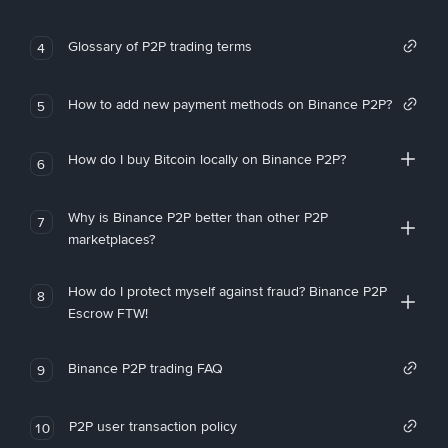
Glossary of P2P trading terms
4
How to add new payment methods on Binance P2P?
5
How do I buy Bitcoin locally on Binance P2P?
6
Why is Binance P2P better than other P2P
7
marketplaces?
How do I protect myself against fraud? Binance P2P
8
Escrow FTW!
Binance P2P trading FAQ
9
P2P user transaction policy
10