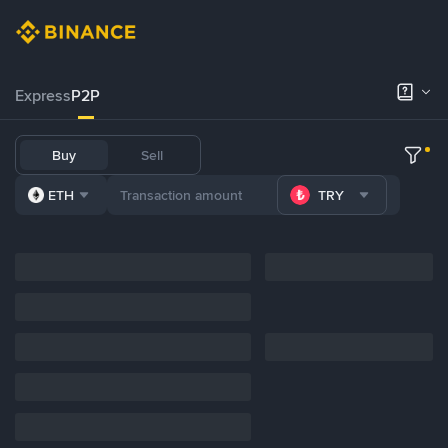
Express
P2P
Buy
Sell
ETH
TRY