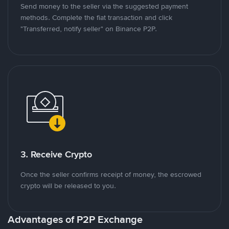
Send money to the seller via the suggested payment
methods. Complete the fiat transaction and click
"Transferred, notify seller" on Binance P2P.
3. Receive Crypto
Once the seller confirms receipt of money, the escrowed
crypto will be released to you.
Advantages of P2P Exchange