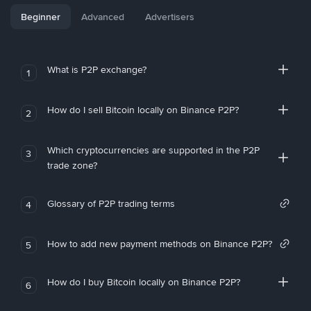
Beginner
Advanced
Advertisers
What is P2P exchange?
1
How do I sell Bitcoin locally on Binance P2P?
2
Which cryptocurrencies are supported in the P2P
3
trade zone?
Glossary of P2P trading terms
4
How to add new payment methods on Binance P2P?
5
How do I buy Bitcoin locally on Binance P2P?
6