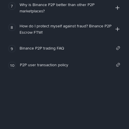
Why is Binance P2P better than other P2P
7
marketplaces?
How do I protect myself against fraud? Binance P2P
8
Escrow FTW!
Binance P2P trading FAQ
9
P2P user transaction policy
10