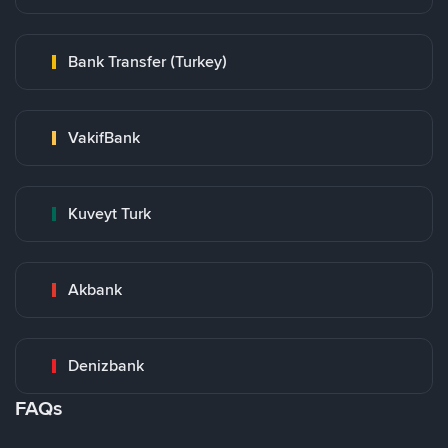
Bank Transfer (Turkey)
VakifBank
Kuveyt Turk
Akbank
Denizbank
FAQs