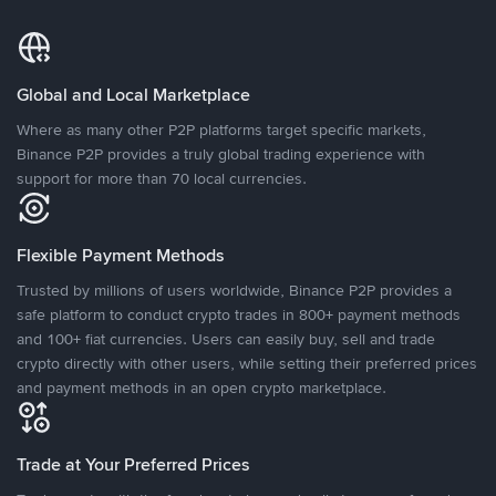
Global and Local Marketplace
Where as many other P2P platforms target specific markets,
Binance P2P provides a truly global trading experience with
support for more than 70 local currencies.
Flexible Payment Methods
Trusted by millions of users worldwide, Binance P2P provides a
safe platform to conduct crypto trades in 800+ payment methods
and 100+ fiat currencies. Users can easily buy, sell and trade
crypto directly with other users, while setting their preferred prices
and payment methods in an open crypto marketplace.
Trade at Your Preferred Prices