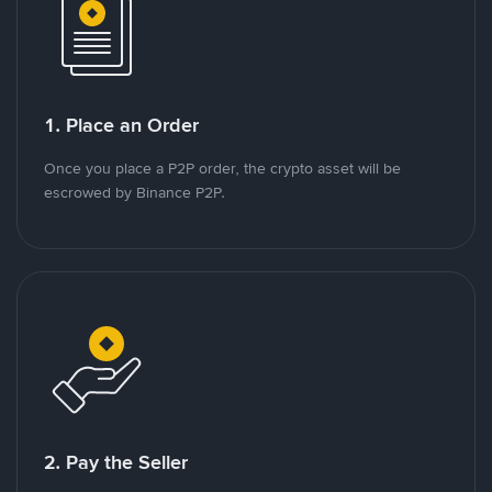
1. Place an Order
Once you place a P2P order, the crypto asset will be
escrowed by Binance P2P.
2. Pay the Seller