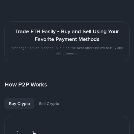
Trade ETH Easily - Buy and Sell Using Your
Favorite Payment Methods
Exchange ETH on Binance P2P. Find the best offers below to Buy and
Sell Ethereum
How P2P Works
Buy Crypto
Sell Crypto