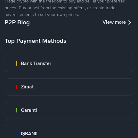
Trade crypto with the freedom to buy and sell at your preferred
prices. Buy or sell from the existing offers, or create trade
advertisements to set your own prices.
P2P Blog
View more
Top Payment Methods
Bank Transfer
Ziraat
Garanti
İŞBANK