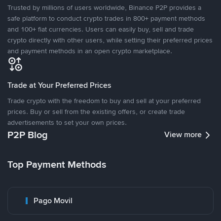
Trusted by millions of users worldwide, Binance P2P provides a
safe platform to conduct crypto trades in 800+ payment methods
and 100+ fiat currencies. Users can easily buy, sell and trade
crypto directly with other users, while setting their preferred prices
and payment methods in an open crypto marketplace.
Trade at Your Preferred Prices
Trade crypto with the freedom to buy and sell at your preferred
prices. Buy or sell from the existing offers, or create trade
advertisements to set your own prices.
P2P Blog
View more
Top Payment Methods
Pago Movil