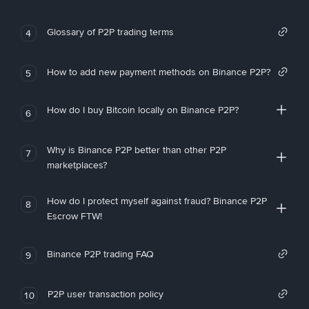
Glossary of P2P trading terms
4
How to add new payment methods on Binance P2P?
5
How do I buy Bitcoin locally on Binance P2P?
6
Why is Binance P2P better than other P2P
7
marketplaces?
How do I protect myself against fraud? Binance P2P
8
Escrow FTW!
Binance P2P trading FAQ
9
P2P user transaction policy
10