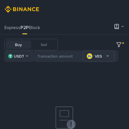
Express
P2P
Block
Buy
Sell
USDT
VES