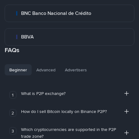
BNC Banco Nacional de Crédito
BBVA
FAQs
Beginner
Advanced
Advertisers
What is P2P exchange?
1
How do I sell Bitcoin locally on Binance P2P?
2
Which cryptocurrencies are supported in the P2P
3
trade zone?