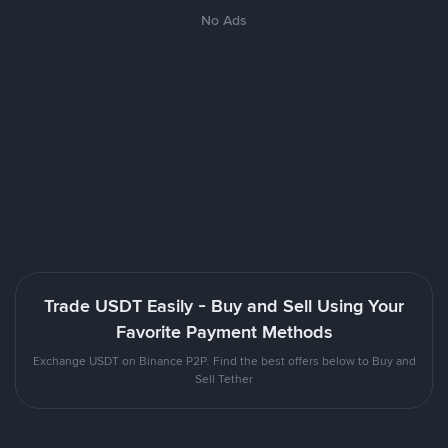
No Ads
Trade USDT Easily - Buy and Sell Using Your
Favorite Payment Methods
Exchange USDT on Binance P2P. Find the best offers below to Buy and
Sell Tether