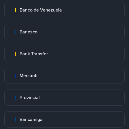
Banco de Venezuela
Banesco
Bank Transfer
Mercantil
Provincial
Bancamiga