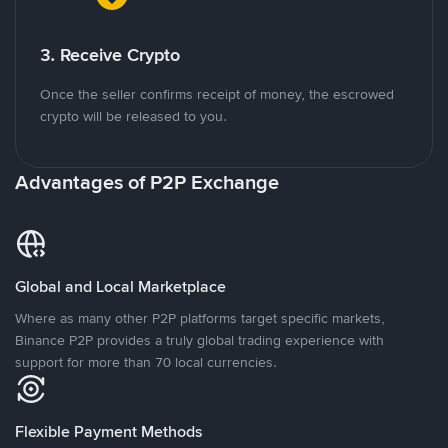
3. Receive Crypto
Once the seller confirms receipt of money, the escrowed
crypto will be released to you.
Advantages of P2P Exchange
Global and Local Marketplace
Where as many other P2P platforms target specific markets,
Binance P2P provides a truly global trading experience with
support for more than 70 local currencies.
Flexible Payment Methods