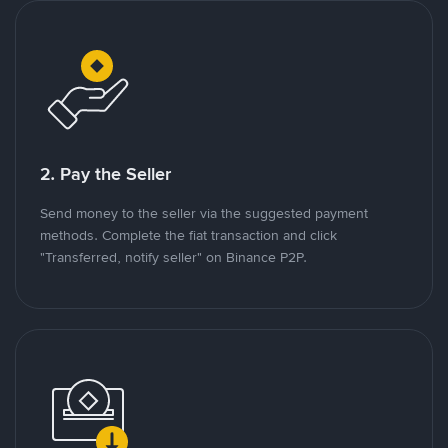
2. Pay the Seller
Send money to the seller via the suggested payment
methods. Complete the fiat transaction and click
"Transferred, notify seller" on Binance P2P.