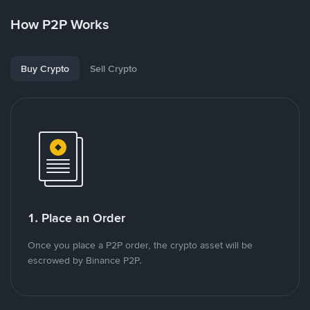
How P2P Works
Buy Crypto
Sell Crypto
1. Place an Order
Once you place a P2P order, the crypto asset will be
escrowed by Binance P2P.