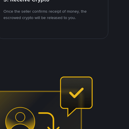
Once the seller confirms receipt of money, the
escrowed crypto will be released to you.