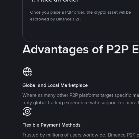
Once you place a P2P order, the crypto asset will be
escrowed by Binance P2P.
Advantages of P2P 
Global and Local Marketplace
Where as many other P2P platforms target specific ma
truly global trading experience with support for more 
Flexible Payment Methods
Trusted by millions of users worldwide, Binance P2P p