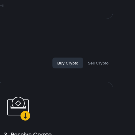
ll
Buy Crypto
Sell Crypto
3. Receive Crypto