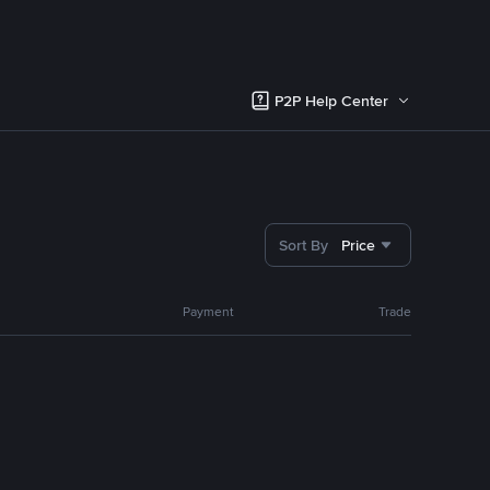
P2P Help Center
Sort By
Price
Payment
Trade