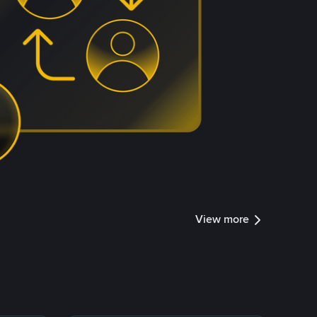
View more