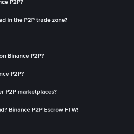
ance P2P?
ed in the P2P trade zone?
on Binance P2P?
ance P2P?
her P2P marketplaces?
aud? Binance P2P Escrow FTW!