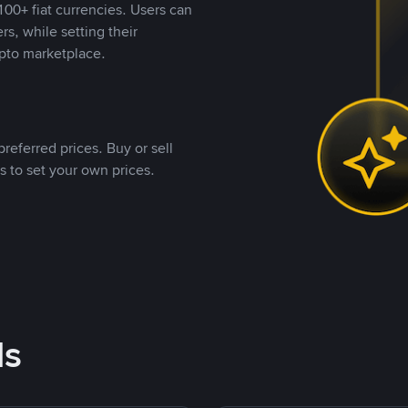
00+ fiat currencies. Users can
rs, while setting their
pto marketplace.
referred prices. Buy or sell
s to set your own prices.
ds