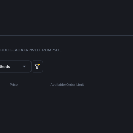
TH
DOGE
ADA
XRP
WLD
TRUMP
SOL
thods
Price
Available/Order Limit