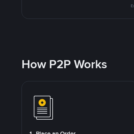
E
How P2P Works
1. Place an Order