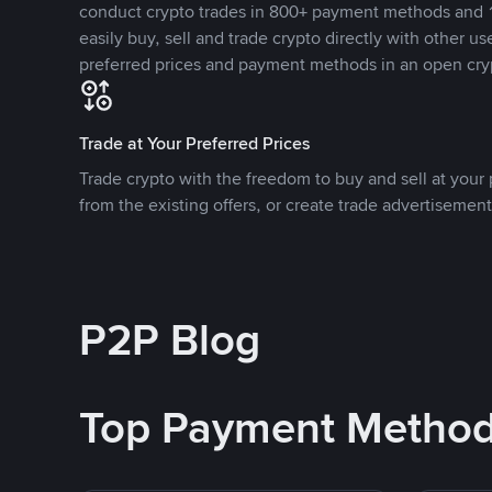
conduct crypto trades in 800+ payment methods and 1
easily buy, sell and trade crypto directly with other use
preferred prices and payment methods in an open cry
Trade at Your Preferred Prices
Trade crypto with the freedom to buy and sell at your p
from the existing offers, or create trade advertisement
P2P Blog
Top Payment Metho