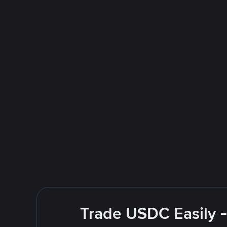
Trade USDC Easily -