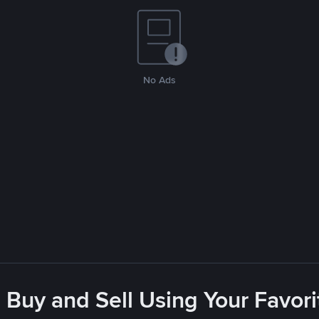
No Ads
 Buy and Sell Using Your Favo