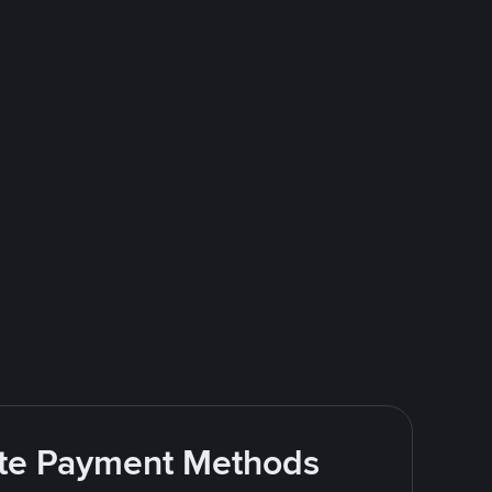
rite Payment Methods