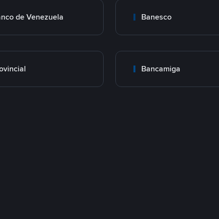
nco de Venezuela
Banesco
ovincial
Bancamiga