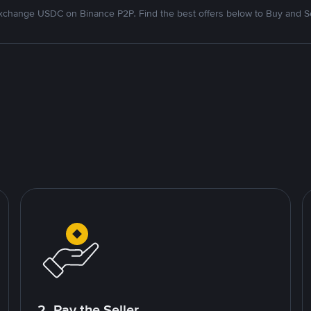
xchange USDC on Binance P2P. Find the best offers below to Buy and Se
2. Pay the Seller