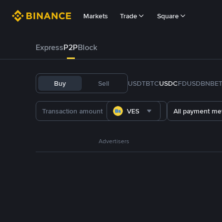
Markets
Trade
Square
Express
P2P
Block
Buy
Sell
USDT
BTC
USDC
FDUSD
BNB
E
VES
All payment me
Advertisers