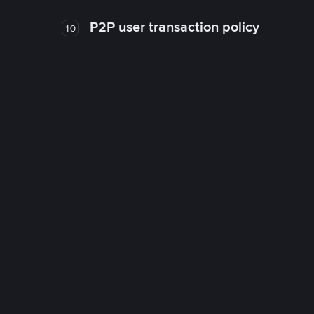
P2P user transaction policy
10