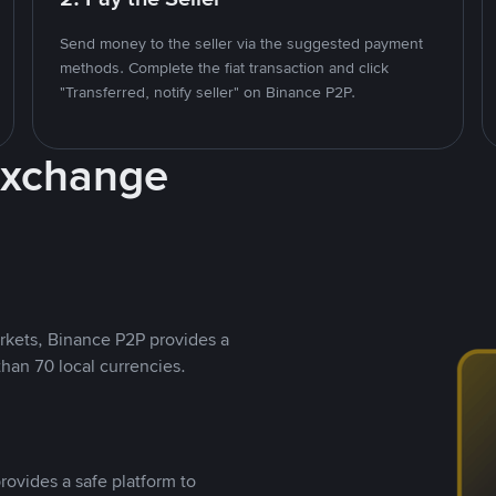
Send money to the seller via the suggested payment
methods. Complete the fiat transaction and click
"Transferred, notify seller" on Binance P2P.
Exchange
rkets, Binance P2P provides a
than 70 local currencies.
rovides a safe platform to