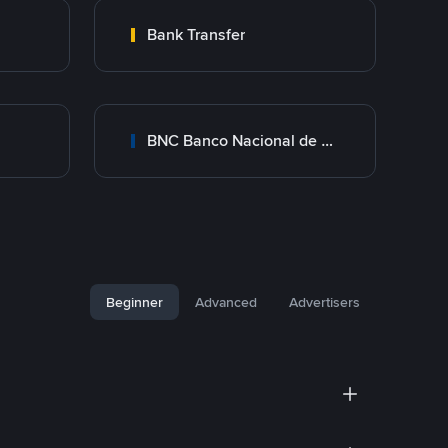
Bank Transfer
BNC Banco Nacional de Crédito
Beginner
Advanced
Advertisers