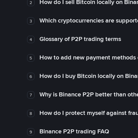
How do I sell Bitcoin locally on Bin
2
Which cryptocurrencies are support
3
Glossary of P2P trading terms
4
How to add new payment methods 
5
How do I buy Bitcoin locally on Bin
6
Why is Binance P2P better than ot
7
How do I protect myself against fr
8
Binance P2P trading FAQ
9