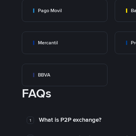
Pago Movil
Ba
Mercantil
Pr
BBVA
FAQs
What is P2P exchange?
1