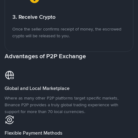
3. Receive Crypto
Once the seller confirms receipt of money, the escrowed
crypto will be released to you.
Advantages of P2P Exchange
Global and Local Marketplace
Where as many other P2P platforms target specific markets,
Binance P2P provides a truly global trading experience with
support for more than 70 local currencies.
Flexible Payment Methods