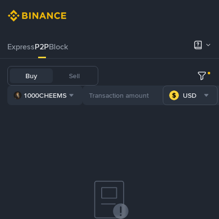
Express
P2P
Block
Buy
Sell
1000CHEEMS
USD