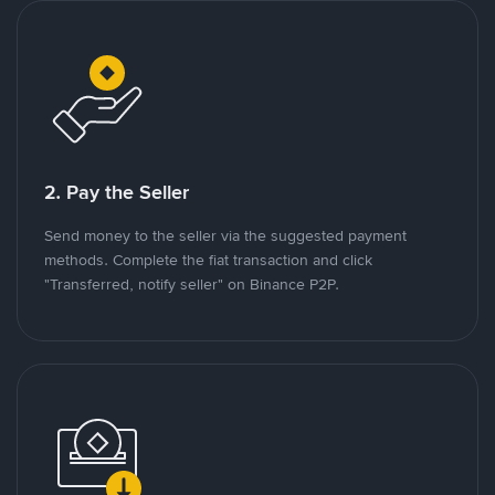
2. Pay the Seller
Send money to the seller via the suggested payment
methods. Complete the fiat transaction and click
"Transferred, notify seller" on Binance P2P.