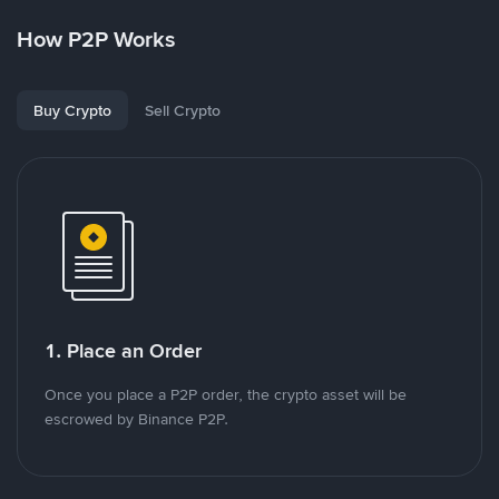
How P2P Works
Buy Crypto
Sell Crypto
1. Place an Order
Once you place a P2P order, the crypto asset will be
escrowed by Binance P2P.