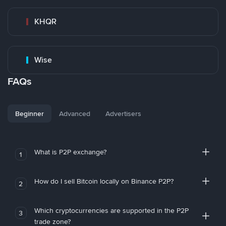
KHQR
Wise
FAQs
Beginner
Advanced
Advertisers
What is P2P exchange?
1
How do I sell Bitcoin locally on Binance P2P?
2
Which cryptocurrencies are supported in the P2P
3
trade zone?