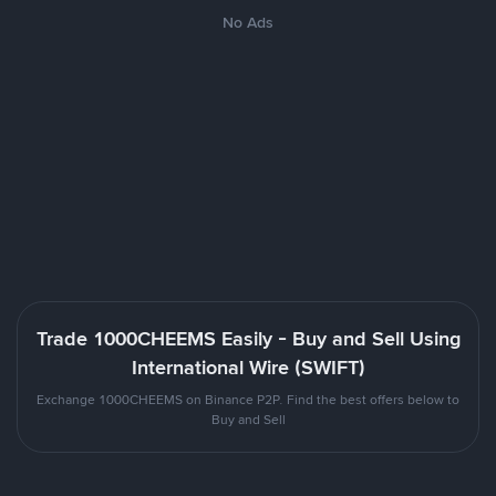
No Ads
Trade 1000CHEEMS Easily - Buy and Sell Using
International Wire (SWIFT)
Exchange 1000CHEEMS on Binance P2P. Find the best offers below to
Buy and Sell