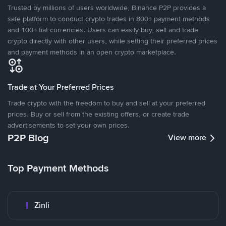
Trusted by millions of users worldwide, Binance P2P provides a
safe platform to conduct crypto trades in 800+ payment methods
and 100+ fiat currencies. Users can easily buy, sell and trade
crypto directly with other users, while setting their preferred prices
and payment methods in an open crypto marketplace.
Trade at Your Preferred Prices
Trade crypto with the freedom to buy and sell at your preferred
prices. Buy or sell from the existing offers, or create trade
advertisements to set your own prices.
P2P Blog
View more
Top Payment Methods
Zinli