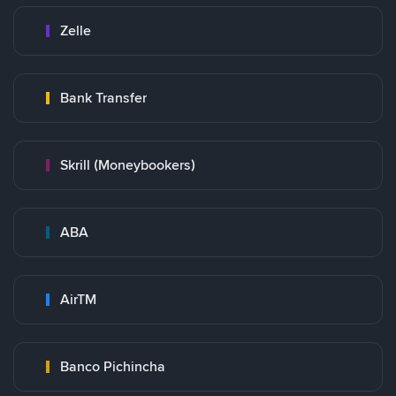
Zelle
Bank Transfer
Skrill (Moneybookers)
ABA
AirTM
Banco Pichincha