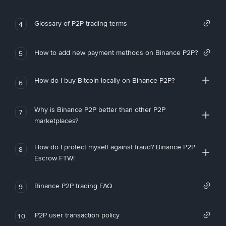
Glossary of P2P trading terms
4
How to add new payment methods on Binance P2P?
5
How do I buy Bitcoin locally on Binance P2P?
6
Why is Binance P2P better than other P2P
7
marketplaces?
How do I protect myself against fraud? Binance P2P
8
Escrow FTW!
Binance P2P trading FAQ
9
P2P user transaction policy
10