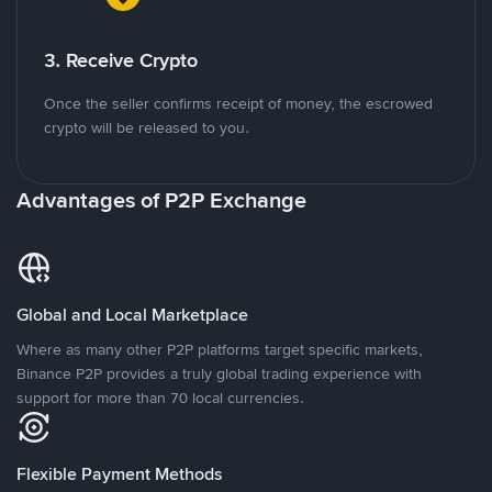
3. Receive Crypto
Once the seller confirms receipt of money, the escrowed
crypto will be released to you.
Advantages of P2P Exchange
Global and Local Marketplace
Where as many other P2P platforms target specific markets,
Binance P2P provides a truly global trading experience with
support for more than 70 local currencies.
Flexible Payment Methods