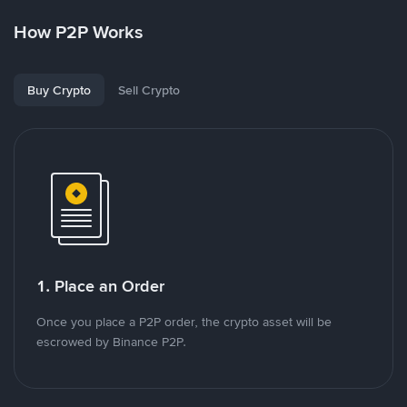
How P2P Works
Buy Crypto
Sell Crypto
1. Place an Order
Once you place a P2P order, the crypto asset will be
escrowed by Binance P2P.