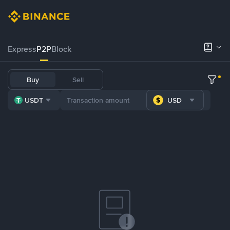
Express
P2P
Block
Buy
Sell
USDT
USD