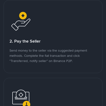
2. Pay the Seller
Send money to the seller via the suggested payment
methods. Complete the fiat transaction and click
"Transferred, notify seller" on Binance P2P.