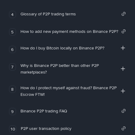
Glossary of P2P trading terms
4
How to add new payment methods on Binance P2P?
5
How do I buy Bitcoin locally on Binance P2P?
6
Why is Binance P2P better than other P2P
7
marketplaces?
How do I protect myself against fraud? Binance P2P
8
Escrow FTW!
Binance P2P trading FAQ
9
P2P user transaction policy
10