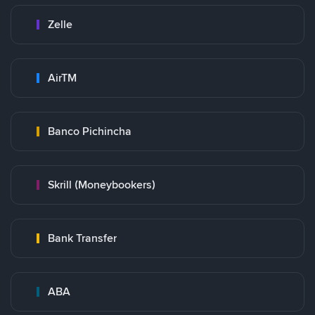
Zelle
AirTM
Banco Pichincha
Skrill (Moneybookers)
Bank Transfer
ABA