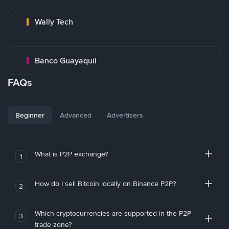
Wally Tech
Banco Guayaquil
FAQs
Beginner
Advanced
Advertisers
What is P2P exchange?
1
How do I sell Bitcoin locally on Binance P2P?
2
Which cryptocurrencies are supported in the P2P
3
trade zone?