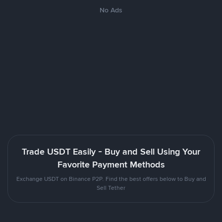
No Ads
Trade USDT Easily - Buy and Sell Using Your
Favorite Payment Methods
Exchange USDT on Binance P2P. Find the best offers below to Buy and
Sell Tether