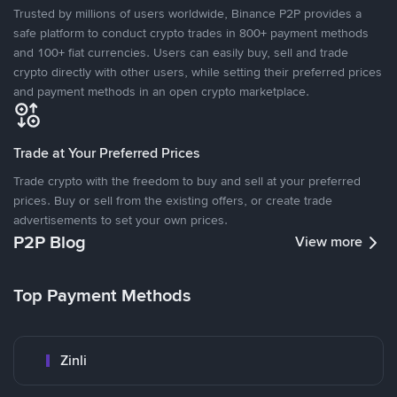
Trusted by millions of users worldwide, Binance P2P provides a
safe platform to conduct crypto trades in 800+ payment methods
and 100+ fiat currencies. Users can easily buy, sell and trade
crypto directly with other users, while setting their preferred prices
and payment methods in an open crypto marketplace.
Trade at Your Preferred Prices
Trade crypto with the freedom to buy and sell at your preferred
prices. Buy or sell from the existing offers, or create trade
advertisements to set your own prices.
P2P Blog
View more
Top Payment Methods
Zinli