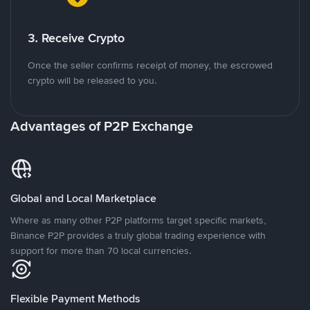
3. Receive Crypto
Once the seller confirms receipt of money, the escrowed
crypto will be released to you.
Advantages of P2P Exchange
Global and Local Marketplace
Where as many other P2P platforms target specific markets,
Binance P2P provides a truly global trading experience with
support for more than 70 local currencies.
Flexible Payment Methods