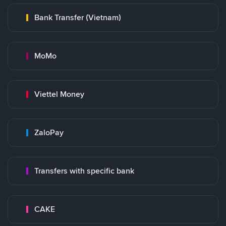
Bank Transfer (Vietnam)
MoMo
Viettel Money
ZaloPay
Transfers with specific bank
CAKE