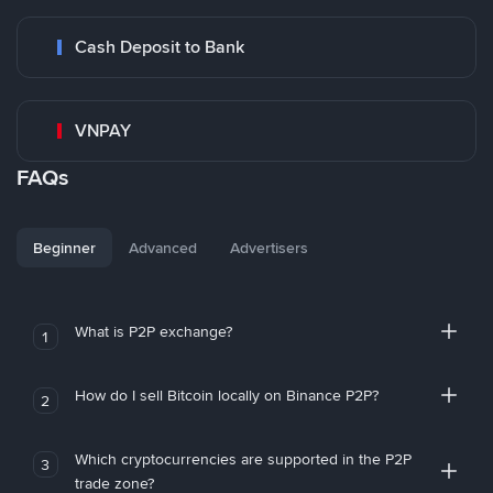
Cash Deposit to Bank
VNPAY
FAQs
Beginner
Advanced
Advertisers
What is P2P exchange?
1
How do I sell Bitcoin locally on Binance P2P?
2
Which cryptocurrencies are supported in the P2P
3
trade zone?