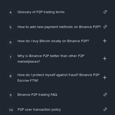
Glossary of P2P trading terms
4
How to add new payment methods on Binance P2P?
5
How do I buy Bitcoin locally on Binance P2P?
6
Why is Binance P2P better than other P2P
7
marketplaces?
How do I protect myself against fraud? Binance P2P
8
Escrow FTW!
Binance P2P trading FAQ
9
P2P user transaction policy
10