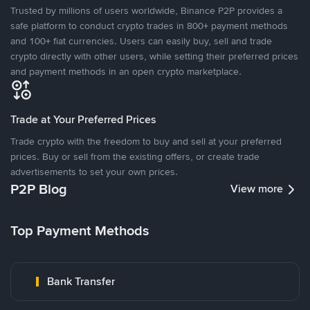
Trusted by millions of users worldwide, Binance P2P provides a
safe platform to conduct crypto trades in 800+ payment methods
and 100+ fiat currencies. Users can easily buy, sell and trade
crypto directly with other users, while setting their preferred prices
and payment methods in an open crypto marketplace.
Trade at Your Preferred Prices
Trade crypto with the freedom to buy and sell at your preferred
prices. Buy or sell from the existing offers, or create trade
advertisements to set your own prices.
P2P Blog
View more
Top Payment Methods
Bank Transfer