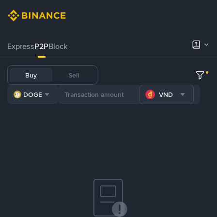
Express
P2P
Block
Buy
Sell
DOGE
VND