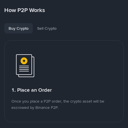
How P2P Works
Buy Crypto
Sell Crypto
1. Place an Order
Once you place a P2P order, the crypto asset will be
escrowed by Binance P2P.