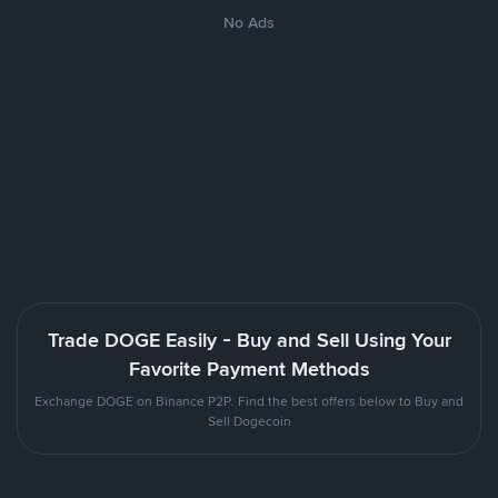
No Ads
Trade DOGE Easily - Buy and Sell Using Your
Favorite Payment Methods
Exchange DOGE on Binance P2P. Find the best offers below to Buy and
Sell Dogecoin