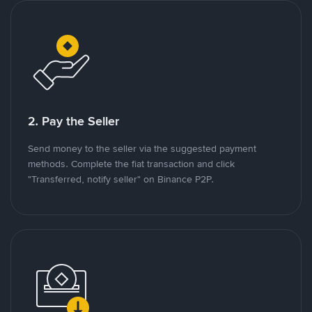
2. Pay the Seller
Send money to the seller via the suggested payment
methods. Complete the fiat transaction and click
"Transferred, notify seller" on Binance P2P.