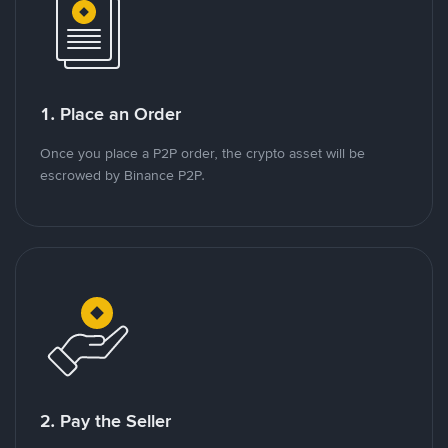
1. Place an Order
Once you place a P2P order, the crypto asset will be
escrowed by Binance P2P.
2. Pay the Seller