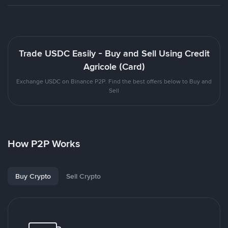
Trade USDC Easily - Buy and Sell Using Credit
Agricole (Card)
Exchange USDC on Binance P2P. Find the best offers below to Buy and
Sell
How P2P Works
Buy Crypto
Sell Crypto