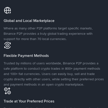
Global and Local Marketplace
Where as many other P2P platforms target specific markets,
Binance P2P provides a truly global trading experience with
support for more than 70 local currencies.
Flexible Payment Methods
Trusted by millions of users worldwide, Binance P2P provides a
safe platform to conduct crypto trades in 800+ payment methods
and 100+ fiat currencies. Users can easily buy, sell and trade
crypto directly with other users, while setting their preferred prices
and payment methods in an open crypto marketplace.
Trade at Your Preferred Prices