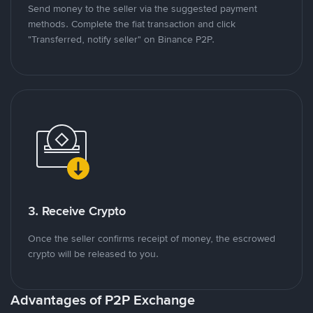
Send money to the seller via the suggested payment
methods. Complete the fiat transaction and click
"Transferred, notify seller" on Binance P2P.
3. Receive Crypto
Once the seller confirms receipt of money, the escrowed
crypto will be released to you.
Advantages of P2P Exchange