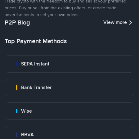
Trade crypto with the freedom to buy and sell at your preferred
prices. Buy or sell from the existing offers, or create trade
advertisements to set your own prices.
P2P Blog
View more
Top Payment Methods
SEPA Instant
Bank Transfer
Wise
BBVA