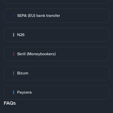
SEPA (EU) bank transfer
N26
Skrill (Moneybookers)
Bizum
Paysera
FAQs