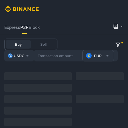
Express
P2P
Block
Buy
Sell
USDC
EUR