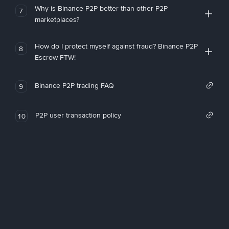
Why is Binance P2P better than other P2P
7
marketplaces?
How do I protect myself against fraud? Binance P2P
8
Escrow FTW!
Binance P2P trading FAQ
9
P2P user transaction policy
10