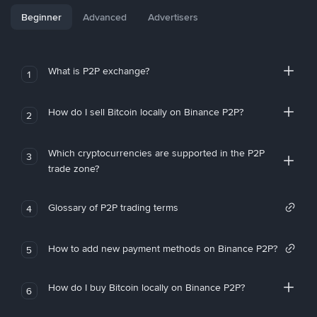
Beginner
Advanced
Advertisers
What is P2P exchange?
1
How do I sell Bitcoin locally on Binance P2P?
2
Which cryptocurrencies are supported in the P2P
3
trade zone?
Glossary of P2P trading terms
4
How to add new payment methods on Binance P2P?
5
How do I buy Bitcoin locally on Binance P2P?
6