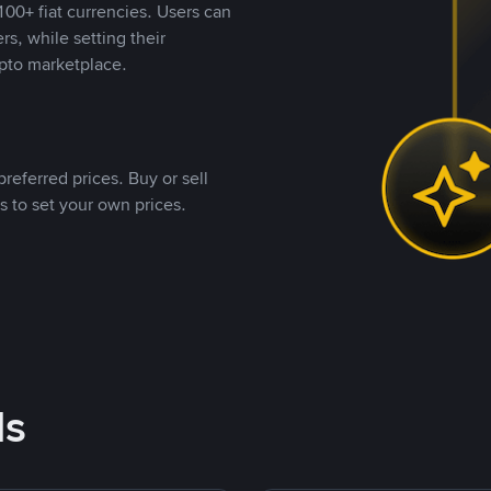
00+ fiat currencies. Users can
rs, while setting their
pto marketplace.
referred prices. Buy or sell
s to set your own prices.
ds