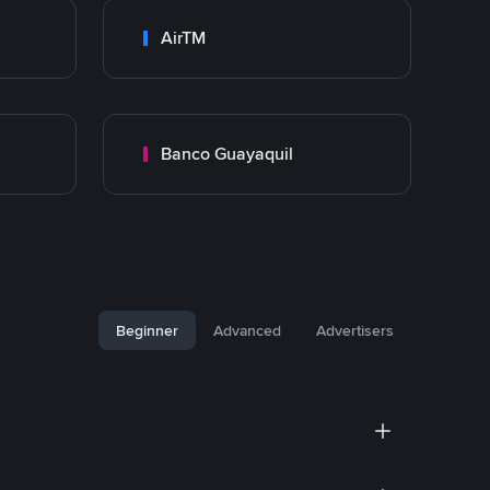
AirTM
Banco Guayaquil
Beginner
Advanced
Advertisers