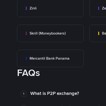
Zinli
Ze
Skrill (Moneybookers)
Ba
Mercantil Bank Panama
FAQs
What is P2P exchange?
1