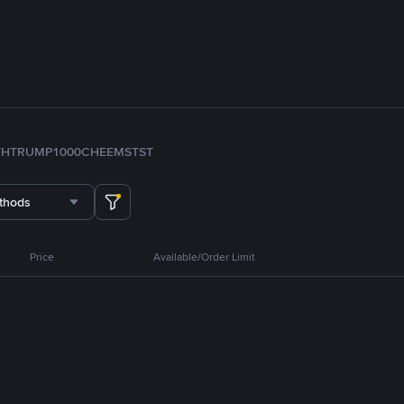
TH
TRUMP
1000CHEEMS
TST
thods
Price
Available/Order Limit