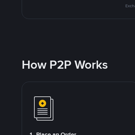
Excha
How P2P Works
1. Place an Order