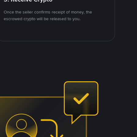
Once the seller confirms receipt of money, the
escrowed crypto will be released to you.