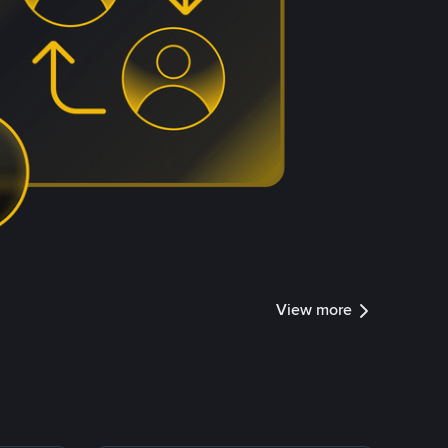
View more