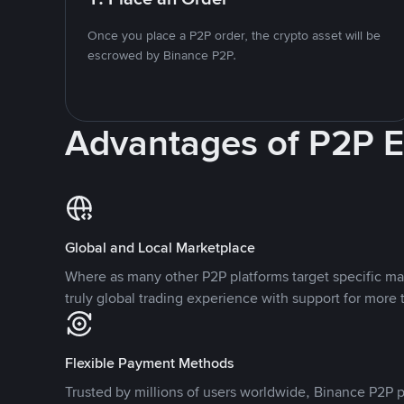
Once you place a P2P order, the crypto asset will be
escrowed by Binance P2P.
Advantages of P2P 
Global and Local Marketplace
Where as many other P2P platforms target specific ma
truly global trading experience with support for more 
Flexible Payment Methods
Trusted by millions of users worldwide, Binance P2P p