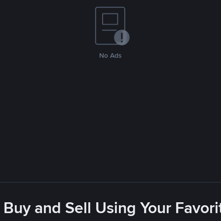
No Ads
 Buy and Sell Using Your Favo