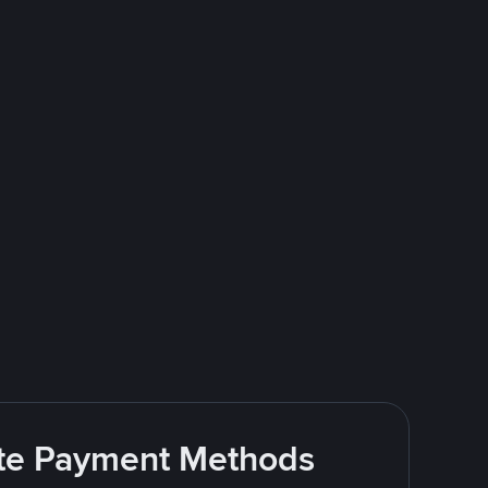
rite Payment Methods