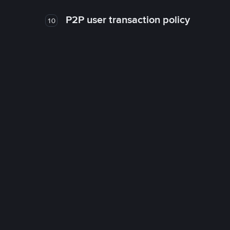
P2P user transaction policy
10