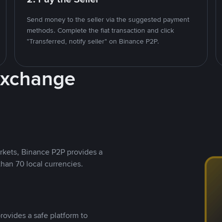
Send money to the seller via the suggested payment
methods. Complete the fiat transaction and click
"Transferred, notify seller" on Binance P2P.
Exchange
rkets, Binance P2P provides a
than 70 local currencies.
rovides a safe platform to