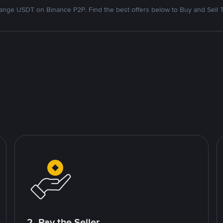
nge USDT on Binance P2P. Find the best offers below to Buy and Sell 
2. Pay the Seller