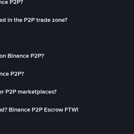
ance P2P?
ed in the P2P trade zone?
on Binance P2P?
ance P2P?
her P2P marketplaces?
aud? Binance P2P Escrow FTW!