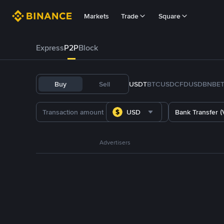
Markets
Trade
Square
Express
P2P
Block
Buy
Sell
USDT
BTC
USDC
FDUSD
BNB
E
USD
Bank Transfer (
Advertisers