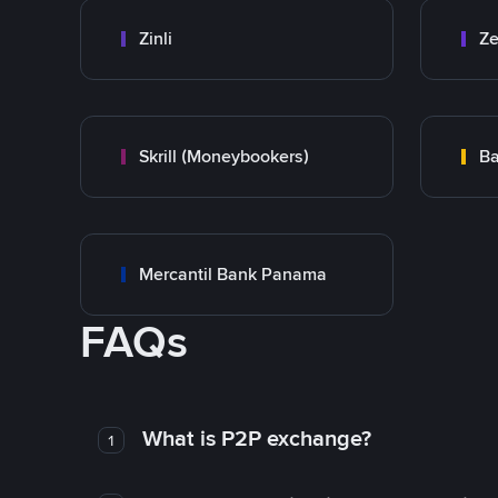
Zinli
Ze
Skrill (Moneybookers)
Ba
Mercantil Bank Panama
FAQs
What is P2P exchange?
1