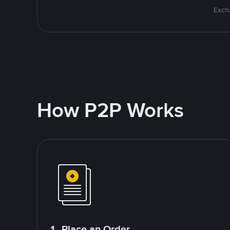
Excha
How P2P Works
1. Place an Order