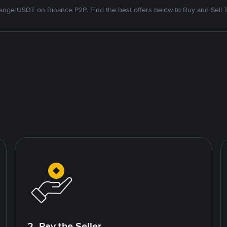
nge USDT on Binance P2P. Find the best offers below to Buy and Sell 
2. Pay the Seller