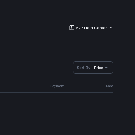
P2P Help Center
Sort By
Price
Payment
Trade