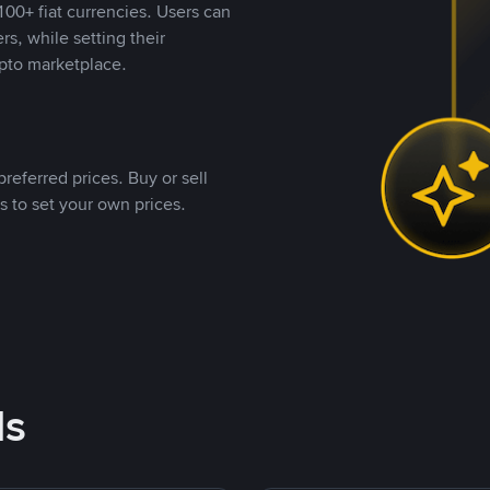
00+ fiat currencies. Users can
rs, while setting their
pto marketplace.
referred prices. Buy or sell
s to set your own prices.
ds