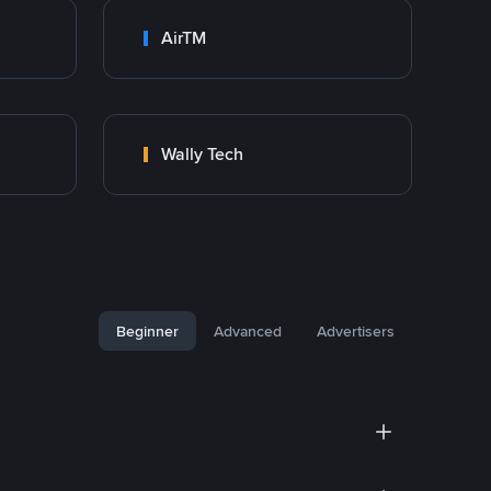
AirTM
Wally Tech
Beginner
Advanced
Advertisers