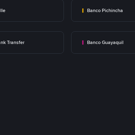
lle
Banco Pichincha
nk Transfer
Banco Guayaquil