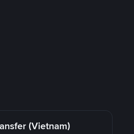
ansfer (Vietnam)