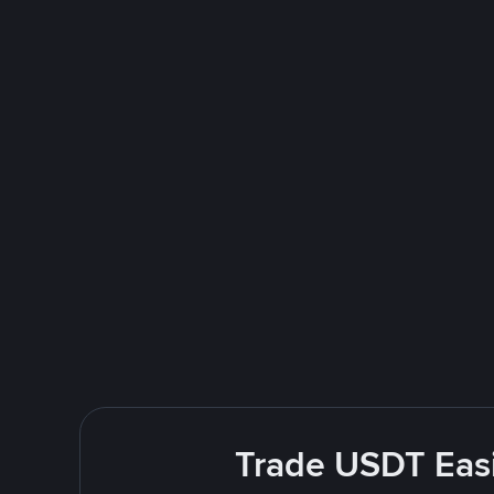
Trade USDT Easi