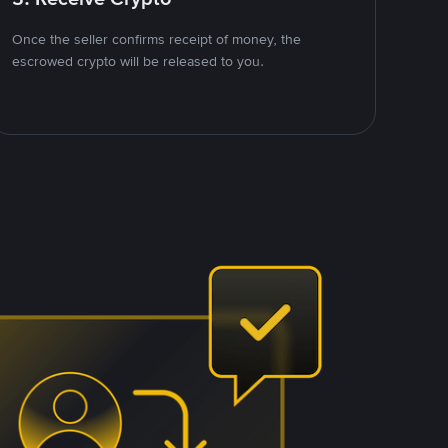
Once the seller confirms receipt of money, the
escrowed crypto will be released to you.