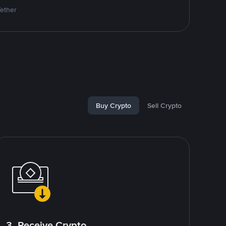
Tether
Buy Crypto
Sell Crypto
3. Receive Crypto