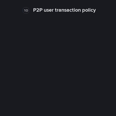
P2P user transaction policy
10