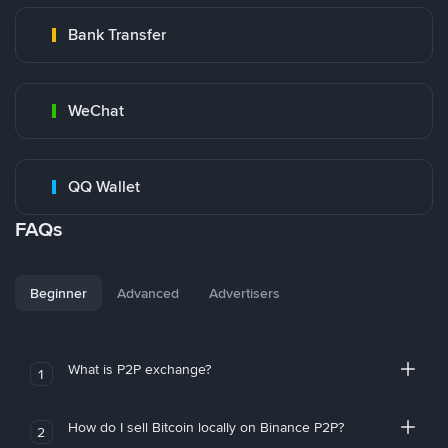
Bank Transfer
WeChat
QQ Wallet
FAQs
Beginner
Advanced
Advertisers
What is P2P exchange?
1
How do I sell Bitcoin locally on Binance P2P?
2