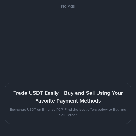
No Ads
Trade USDT Easily - Buy and Sell Using Your
Favorite Payment Methods
Exchange USDT on Binance P2P. Find the best offers below to Buy and
Sell Tether