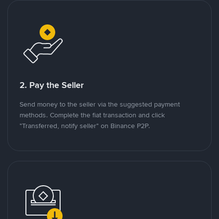
2. Pay the Seller
Send money to the seller via the suggested payment
methods. Complete the fiat transaction and click
"Transferred, notify seller" on Binance P2P.