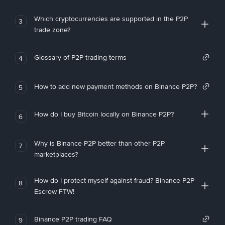
Which cryptocurrencies are supported in the P2P
3
trade zone?
Glossary of P2P trading terms
4
How to add new payment methods on Binance P2P?
5
How do I buy Bitcoin locally on Binance P2P?
6
Why is Binance P2P better than other P2P
7
marketplaces?
How do I protect myself against fraud? Binance P2P
8
Escrow FTW!
Binance P2P trading FAQ
9