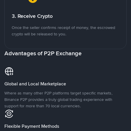
3. Receive Crypto
Once the seller confirms receipt of money, the escrowed
crypto will be released to you.
Advantages of P2P Exchange
Global and Local Marketplace
Where as many other P2P platforms target specific markets,
Binance P2P provides a truly global trading experience with
support for more than 70 local currencies.
Flexible Payment Methods