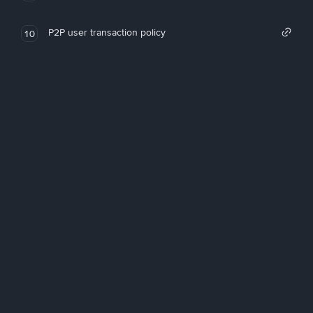
P2P user transaction policy
10