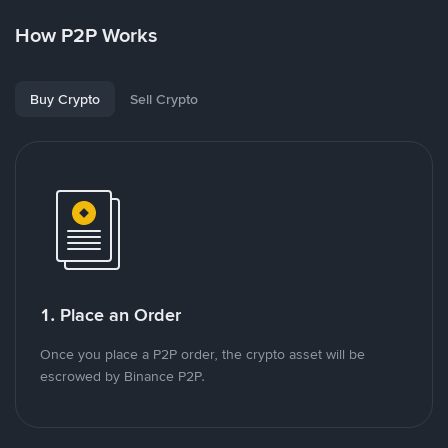
How P2P Works
Buy Crypto
Sell Crypto
1. Place an Order
Once you place a P2P order, the crypto asset will be
escrowed by Binance P2P.