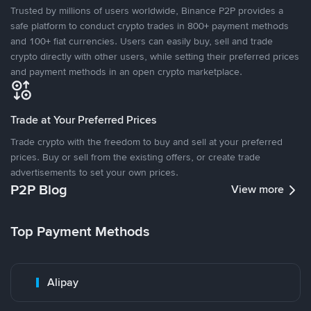
Trusted by millions of users worldwide, Binance P2P provides a
safe platform to conduct crypto trades in 800+ payment methods
and 100+ fiat currencies. Users can easily buy, sell and trade
crypto directly with other users, while setting their preferred prices
and payment methods in an open crypto marketplace.
Trade at Your Preferred Prices
Trade crypto with the freedom to buy and sell at your preferred
prices. Buy or sell from the existing offers, or create trade
advertisements to set your own prices.
P2P Blog
View more
Top Payment Methods
Alipay