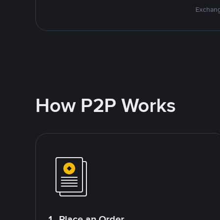
Exchang
How P2P Works
1. Place an Order