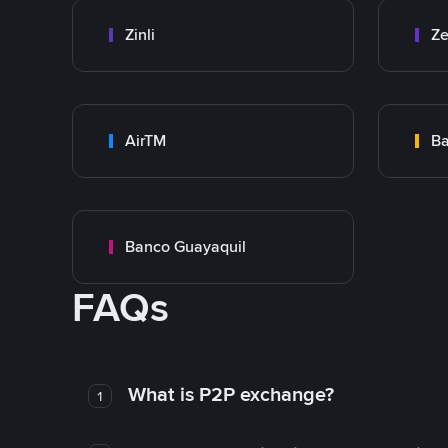
Zinli
Ze
AirTM
Ba
Banco Guayaquil
FAQs
What is P2P exchange?
1