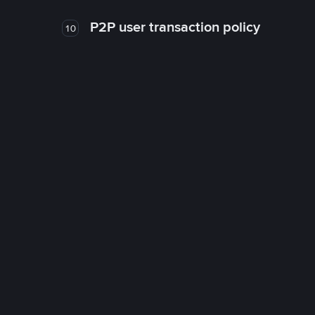
P2P user transaction policy
10