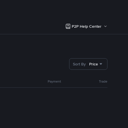
P2P Help Center
Sort By
Price
Payment
Trade