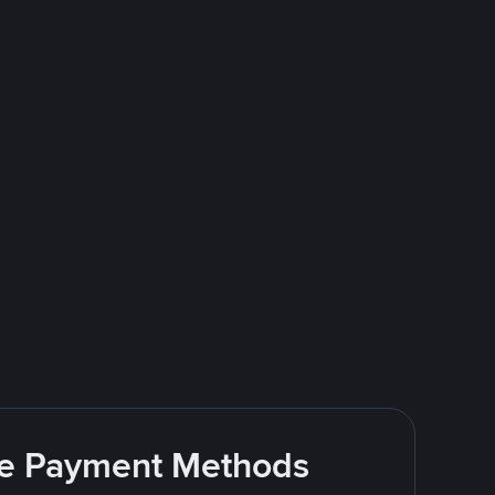
ite Payment Methods