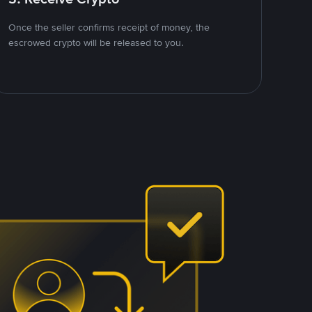
Once the seller confirms receipt of money, the
escrowed crypto will be released to you.