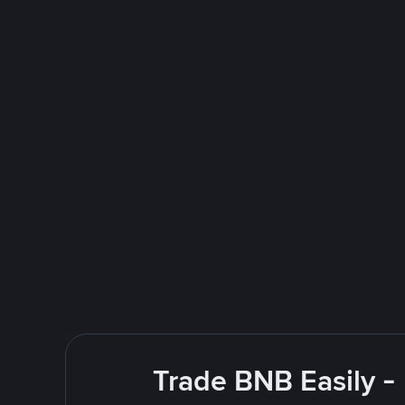
Trade BNB Easily -