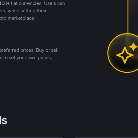
00+ fiat currencies. Users can
rs, while setting their
pto marketplace.
referred prices. Buy or sell
s to set your own prices.
ds