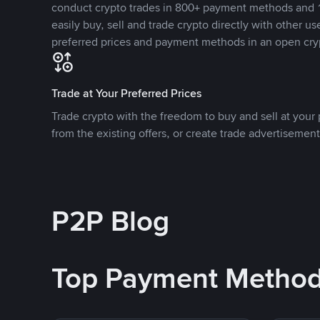
conduct crypto trades in 800+ payment methods and 1
easily buy, sell and trade crypto directly with other use
preferred prices and payment methods in an open cry
Trade at Your Preferred Prices
Trade crypto with the freedom to buy and sell at your p
from the existing offers, or create trade advertisement
P2P Blog
Top Payment Metho