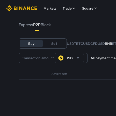
Markets
Trade
Square
Express
P2P
Block
Buy
Sell
USDT
BTC
USDC
FDUSD
BNB
E
USD
All payment me
Advertisers