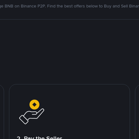
e BNB on Binance P2P. Find the best offers below to Buy and Sell Bina
2. Pay the Seller