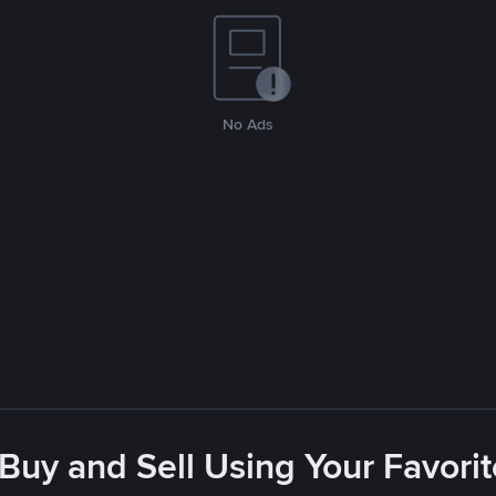
No Ads
 Buy and Sell Using Your Favor