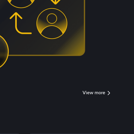
View more