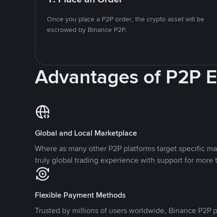
Once you place a P2P order, the crypto asset will be
escrowed by Binance P2P.
Advantages of P2P 
Global and Local Marketplace
Where as many other P2P platforms target specific ma
truly global trading experience with support for more 
Flexible Payment Methods
Trusted by millions of users worldwide, Binance P2P p