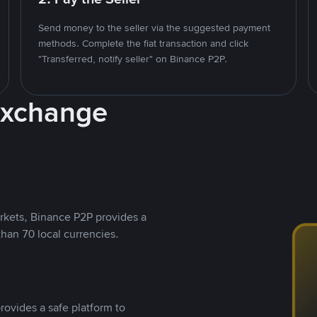
Send money to the seller via the suggested payment
methods. Complete the fiat transaction and click
"Transferred, notify seller" on Binance P2P.
Exchange
rkets, Binance P2P provides a
than 70 local currencies.
rovides a safe platform to