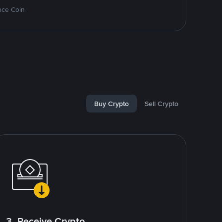
nce Coin
Buy Crypto
Sell Crypto
3. Receive Crypto