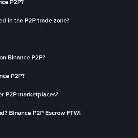
ance P2P?
ed in the P2P trade zone?
on Binance P2P?
ance P2P?
her P2P marketplaces?
aud? Binance P2P Escrow FTW!