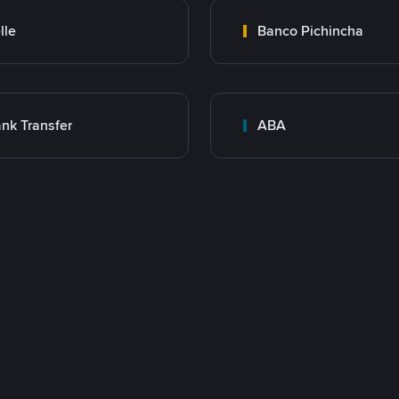
lle
Banco Pichincha
nk Transfer
ABA