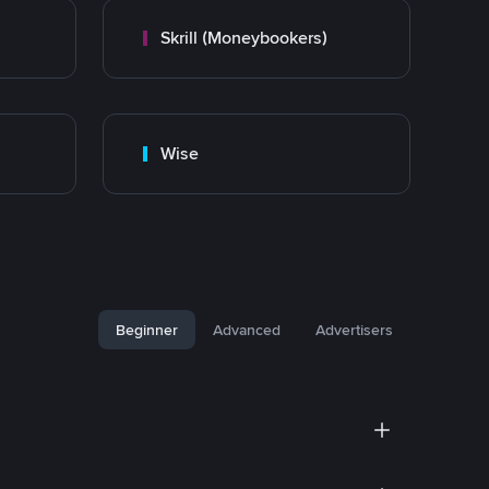
Skrill (Moneybookers)
Wise
Beginner
Advanced
Advertisers