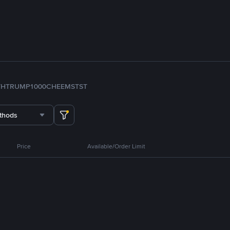
TH
TRUMP
1000CHEEMS
TST
thods
Price
Available/Order Limit