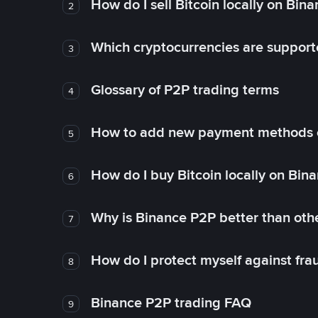
How do I sell Bitcoin locally on Bin
2
Which cryptocurrencies are support
3
Glossary of P2P trading terms
4
How to add new payment methods 
5
How do I buy Bitcoin locally on Bin
6
Why is Binance P2P better than ot
7
How do I protect myself against fr
8
Binance P2P trading FAQ
9