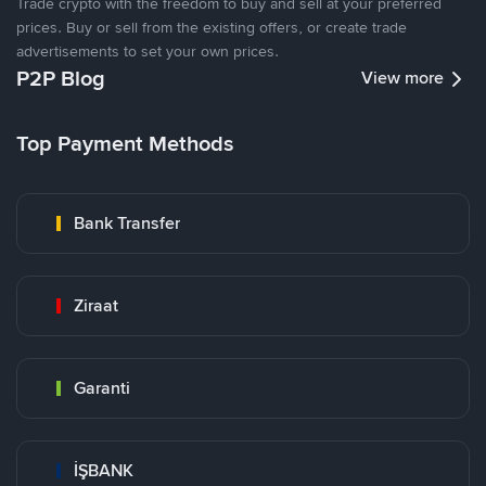
Trade crypto with the freedom to buy and sell at your preferred
prices. Buy or sell from the existing offers, or create trade
advertisements to set your own prices.
P2P Blog
View more
Top Payment Methods
Bank Transfer
Ziraat
Garanti
İŞBANK