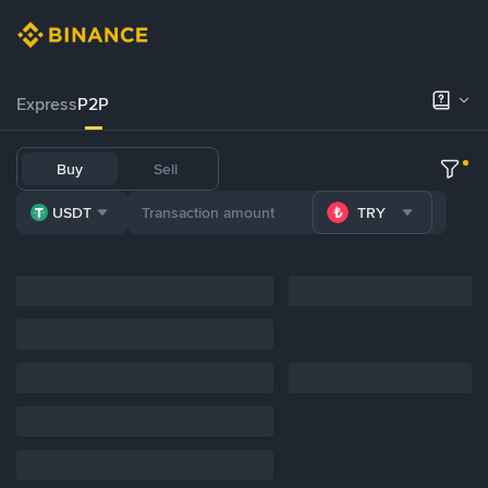
Express
P2P
Buy
Sell
USDT
TRY