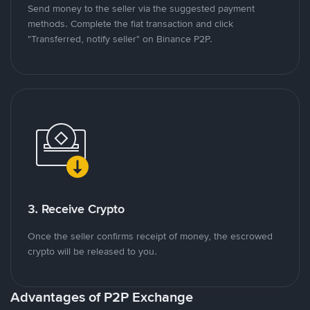
Send money to the seller via the suggested payment
methods. Complete the fiat transaction and click
"Transferred, notify seller" on Binance P2P.
3. Receive Crypto
Once the seller confirms receipt of money, the escrowed
crypto will be released to you.
Advantages of P2P Exchange