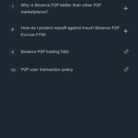
Why is Binance P2P better than other P2P
7
marketplaces?
How do I protect myself against fraud? Binance P2P
8
Escrow FTW!
Binance P2P trading FAQ
9
P2P user transaction policy
10