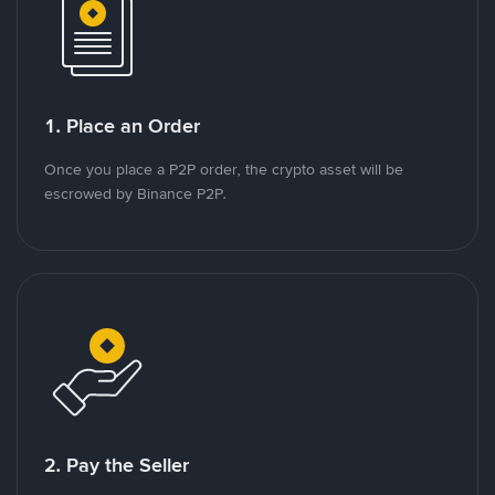
1. Place an Order
Once you place a P2P order, the crypto asset will be
escrowed by Binance P2P.
2. Pay the Seller