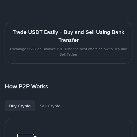
Trade USDT Easily - Buy and Sell Using Bank
Transfer
Exchange USDT on Binance P2P. Find the best offers below to Buy and
Sell Tether
How P2P Works
Buy Crypto
Sell Crypto