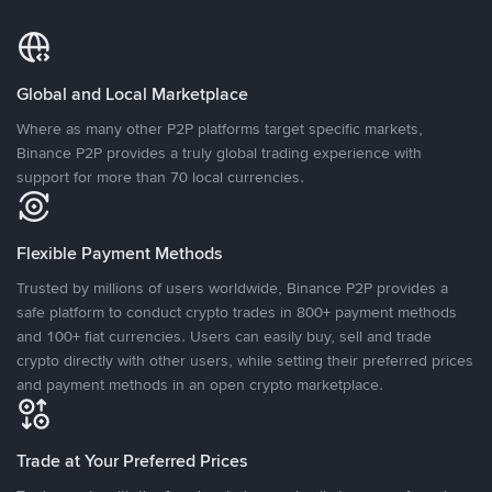
Global and Local Marketplace
Where as many other P2P platforms target specific markets,
Binance P2P provides a truly global trading experience with
support for more than 70 local currencies.
Flexible Payment Methods
Trusted by millions of users worldwide, Binance P2P provides a
safe platform to conduct crypto trades in 800+ payment methods
and 100+ fiat currencies. Users can easily buy, sell and trade
crypto directly with other users, while setting their preferred prices
and payment methods in an open crypto marketplace.
Trade at Your Preferred Prices