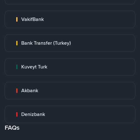
VakifBank
Bank Transfer (Turkey)
Kuveyt Turk
Akbank
Denizbank
FAQs