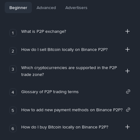
Beginner
Advanced
Advertisers
What is P2P exchange?
1
How do I sell Bitcoin locally on Binance P2P?
2
Which cryptocurrencies are supported in the P2P
3
trade zone?
Glossary of P2P trading terms
4
How to add new payment methods on Binance P2P?
5
How do I buy Bitcoin locally on Binance P2P?
6