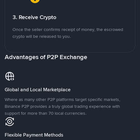
3. Receive Crypto
Once the seller confirms receipt of money, the escrowed
crypto will be released to you.
Advantages of P2P Exchange
Global and Local Marketplace
Where as many other P2P platforms target specific markets,
Binance P2P provides a truly global trading experience with
support for more than 70 local currencies.
Flexible Payment Methods