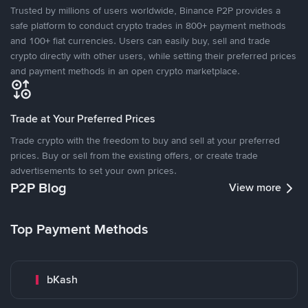
Trusted by millions of users worldwide, Binance P2P provides a
safe platform to conduct crypto trades in 800+ payment methods
and 100+ fiat currencies. Users can easily buy, sell and trade
crypto directly with other users, while setting their preferred prices
and payment methods in an open crypto marketplace.
Trade at Your Preferred Prices
Trade crypto with the freedom to buy and sell at your preferred
prices. Buy or sell from the existing offers, or create trade
advertisements to set your own prices.
P2P Blog
View more
Top Payment Methods
bKash