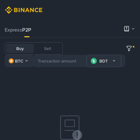
Express
P2P
Buy
Sell
BTC
BDT