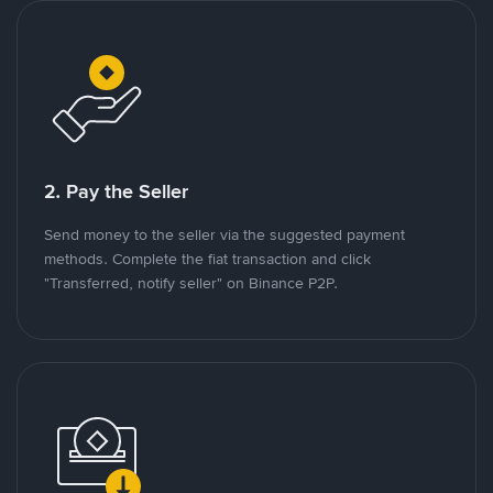
2. Pay the Seller
Send money to the seller via the suggested payment
methods. Complete the fiat transaction and click
"Transferred, notify seller" on Binance P2P.