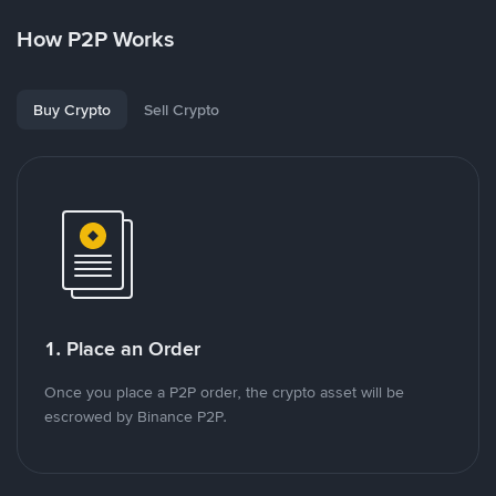
How P2P Works
Buy Crypto
Sell Crypto
1. Place an Order
Once you place a P2P order, the crypto asset will be
escrowed by Binance P2P.