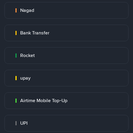
Nagad
Bank Transfer
Rocket
upay
Airtime Mobile Top-Up
UPI