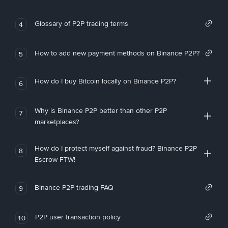
Glossary of P2P trading terms
4
How to add new payment methods on Binance P2P?
5
How do I buy Bitcoin locally on Binance P2P?
6
Why is Binance P2P better than other P2P
7
marketplaces?
How do I protect myself against fraud? Binance P2P
8
Escrow FTW!
Binance P2P trading FAQ
9
P2P user transaction policy
10