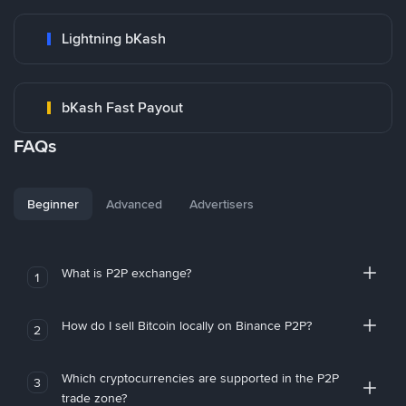
Lightning bKash
bKash Fast Payout
FAQs
Beginner
Advanced
Advertisers
What is P2P exchange?
1
How do I sell Bitcoin locally on Binance P2P?
2
Which cryptocurrencies are supported in the P2P
3
trade zone?