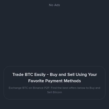
No Ads
Trade BTC Easily - Buy and Sell Using Your
Favorite Payment Methods
Exchange BTC on Binance P2P. Find the best offers below to Buy and
Sell Bitcoin