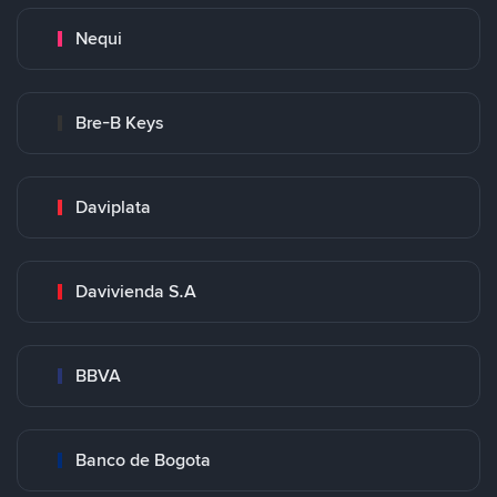
Nequi
Bre-B Keys
Daviplata
Davivienda S.A
BBVA
Banco de Bogota