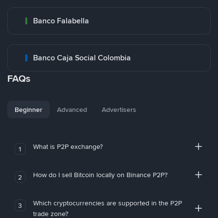
Banco Falabella
Banco Caja Social Colombia
FAQs
Beginner
Advanced
Advertisers
What is P2P exchange?
1
How do I sell Bitcoin locally on Binance P2P?
2
Which cryptocurrencies are supported in the P2P
3
trade zone?