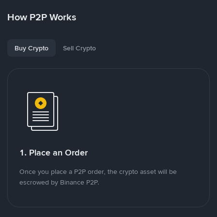
How P2P Works
Buy Crypto
Sell Crypto
1. Place an Order
Once you place a P2P order, the crypto asset will be
escrowed by Binance P2P.