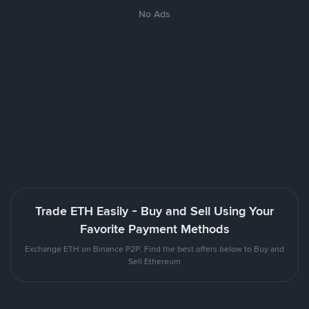
No Ads
Trade ETH Easily - Buy and Sell Using Your
Favorite Payment Methods
Exchange ETH on Binance P2P. Find the best offers below to Buy and
Sell Ethereum