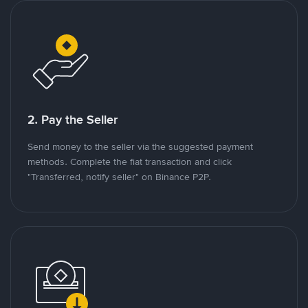
2. Pay the Seller
Send money to the seller via the suggested payment
methods. Complete the fiat transaction and click
"Transferred, notify seller" on Binance P2P.