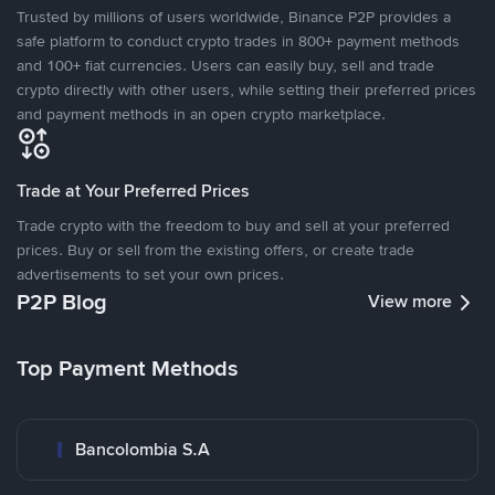
Trusted by millions of users worldwide, Binance P2P provides a
safe platform to conduct crypto trades in 800+ payment methods
and 100+ fiat currencies. Users can easily buy, sell and trade
crypto directly with other users, while setting their preferred prices
and payment methods in an open crypto marketplace.
Trade at Your Preferred Prices
Trade crypto with the freedom to buy and sell at your preferred
prices. Buy or sell from the existing offers, or create trade
advertisements to set your own prices.
P2P Blog
View more
Top Payment Methods
Bancolombia S.A