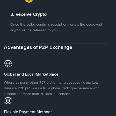
3. Receive Crypto
Once the seller confirms receipt of money, the escrowed
crypto will be released to you.
Advantages of P2P Exchange
Global and Local Marketplace
Where as many other P2P platforms target specific markets,
Binance P2P provides a truly global trading experience with
support for more than 70 local currencies.
Flexible Payment Methods