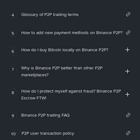
Glossary of P2P trading terms
4
How to add new payment methods on Binance P2P?
5
How do I buy Bitcoin locally on Binance P2P?
6
Why is Binance P2P better than other P2P
7
marketplaces?
How do I protect myself against fraud? Binance P2P
8
Escrow FTW!
Binance P2P trading FAQ
9
P2P user transaction policy
10