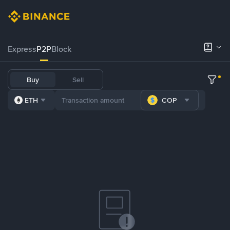
Express
P2P
Block
Buy
Sell
ETH
COP