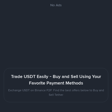
No Ads
Trade USDT Easily - Buy and Sell Using Your
Favorite Payment Methods
Exchange USDT on Binance P2P. Find the best offers below to Buy and
Sell Tether