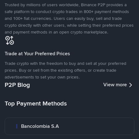
Trusted by millions of users worldwide, Binance P2P provides a
safe platform to conduct crypto trades in 800+ payment methods
and 100+ fiat currencies. Users can easily buy, sell and trade
crypto directly with other users, while setting their preferred prices
and payment methods in an open crypto marketplace.
Trade at Your Preferred Prices
Trade crypto with the freedom to buy and sell at your preferred
prices. Buy or sell from the existing offers, or create trade
advertisements to set your own prices.
P2P Blog
View more
Top Payment Methods
Bancolombia S.A