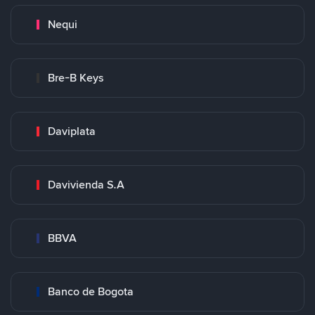
Nequi
Bre-B Keys
Daviplata
Davivienda S.A
BBVA
Banco de Bogota