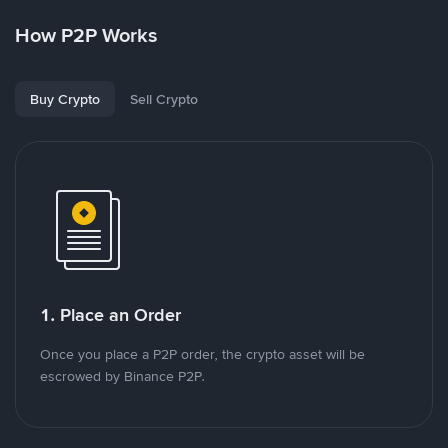
How P2P Works
Buy Crypto
Sell Crypto
1. Place an Order
Once you place a P2P order, the crypto asset will be
escrowed by Binance P2P.