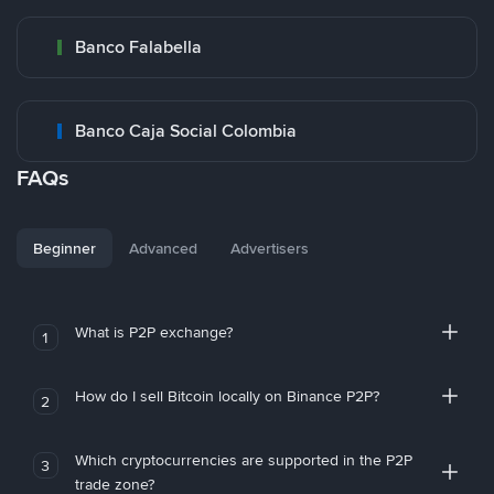
Banco Falabella
Banco Caja Social Colombia
FAQs
Beginner
Advanced
Advertisers
What is P2P exchange?
1
How do I sell Bitcoin locally on Binance P2P?
2
Which cryptocurrencies are supported in the P2P
3
trade zone?