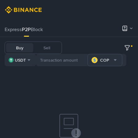
Express
P2P
Block
Buy
Sell
USDT
COP