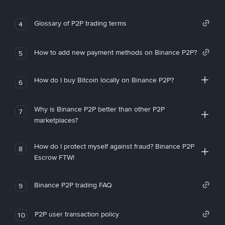
Glossary of P2P trading terms
4
How to add new payment methods on Binance P2P?
5
How do I buy Bitcoin locally on Binance P2P?
6
Why is Binance P2P better than other P2P
7
marketplaces?
How do I protect myself against fraud? Binance P2P
8
Escrow FTW!
Binance P2P trading FAQ
9
P2P user transaction policy
10