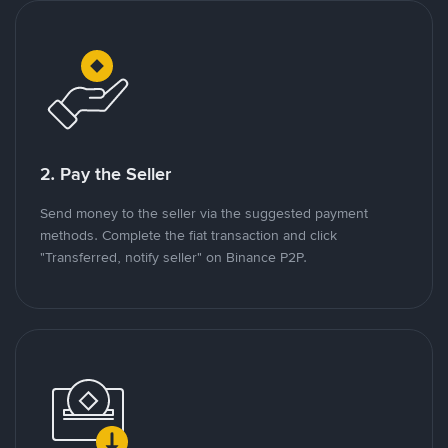
2. Pay the Seller
Send money to the seller via the suggested payment
methods. Complete the fiat transaction and click
"Transferred, notify seller" on Binance P2P.