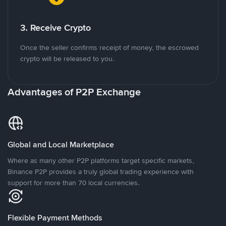
3. Receive Crypto
Once the seller confirms receipt of money, the escrowed
crypto will be released to you.
Advantages of P2P Exchange
Global and Local Marketplace
Where as many other P2P platforms target specific markets,
Binance P2P provides a truly global trading experience with
support for more than 70 local currencies.
Flexible Payment Methods