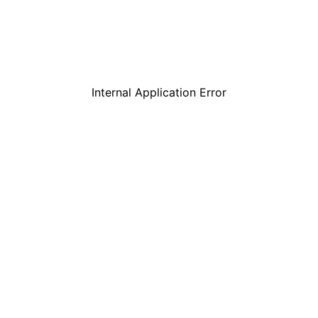
Internal Application Error