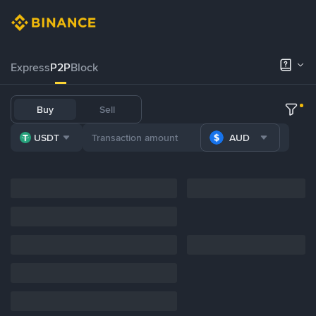
Express
P2P
Block
Buy
Sell
USDT
AUD