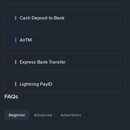
Cash Deposit to Bank
AirTM
Express Bank Transfer
Lightning PayID
FAQs
Beginner
Advanced
Advertisers