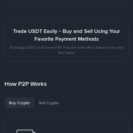
Trade USDT Easily - Buy and Sell Using Your
Favorite Payment Methods
Exchange USDT on Binance P2P. Find the best offers below to Buy and
Sell Tether
How P2P Works
Buy Crypto
Sell Crypto