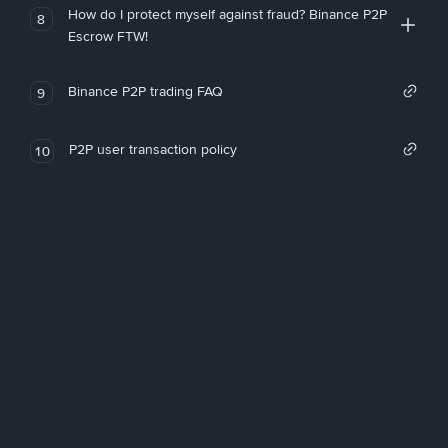
How do I protect myself against fraud? Binance P2P
8
Escrow FTW!
Binance P2P trading FAQ
9
P2P user transaction policy
10