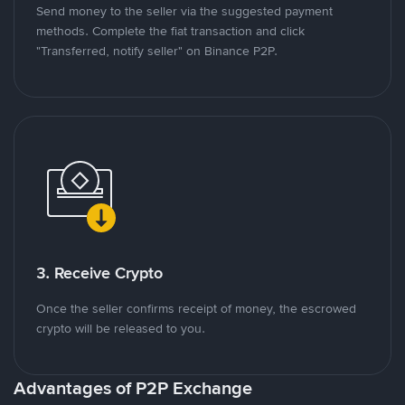
Send money to the seller via the suggested payment
methods. Complete the fiat transaction and click
"Transferred, notify seller" on Binance P2P.
3. Receive Crypto
Once the seller confirms receipt of money, the escrowed
crypto will be released to you.
Advantages of P2P Exchange