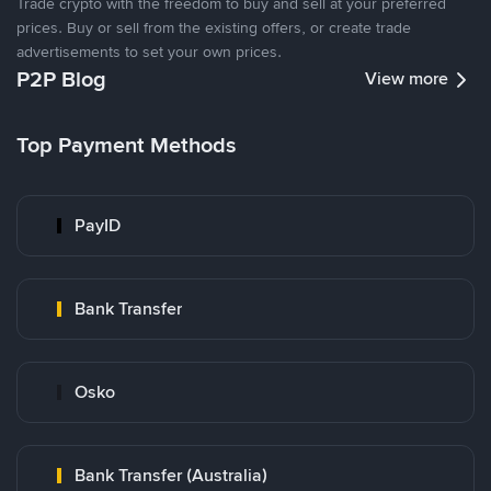
Trade crypto with the freedom to buy and sell at your preferred
prices. Buy or sell from the existing offers, or create trade
advertisements to set your own prices.
P2P Blog
View more
Top Payment Methods
PayID
Bank Transfer
Osko
Bank Transfer (Australia)