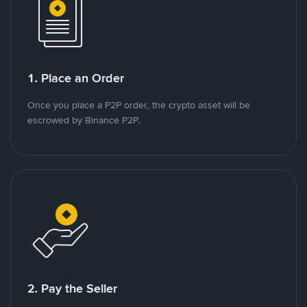
1. Place an Order
Once you place a P2P order, the crypto asset will be
escrowed by Binance P2P.
2. Pay the Seller