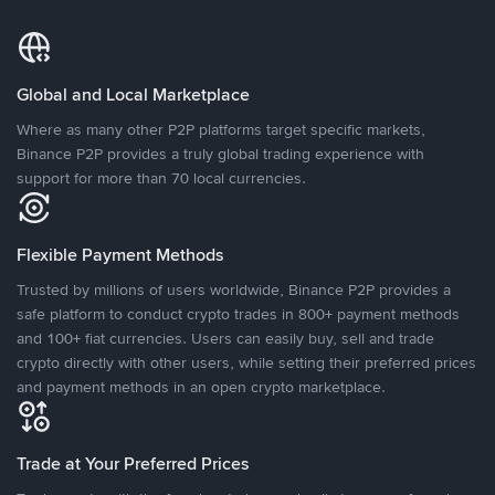
Global and Local Marketplace
Where as many other P2P platforms target specific markets,
Binance P2P provides a truly global trading experience with
support for more than 70 local currencies.
Flexible Payment Methods
Trusted by millions of users worldwide, Binance P2P provides a
safe platform to conduct crypto trades in 800+ payment methods
and 100+ fiat currencies. Users can easily buy, sell and trade
crypto directly with other users, while setting their preferred prices
and payment methods in an open crypto marketplace.
Trade at Your Preferred Prices