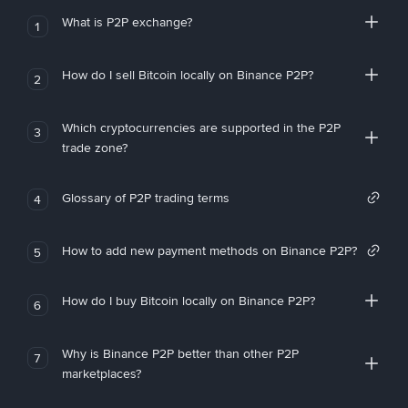
What is P2P exchange?
1
How do I sell Bitcoin locally on Binance P2P?
2
Which cryptocurrencies are supported in the P2P
3
trade zone?
Glossary of P2P trading terms
4
How to add new payment methods on Binance P2P?
5
How do I buy Bitcoin locally on Binance P2P?
6
Why is Binance P2P better than other P2P
7
marketplaces?