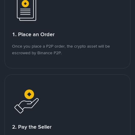
1. Place an Order
Once you place a P2P order, the crypto asset will be
escrowed by Binance P2P.
2. Pay the Seller