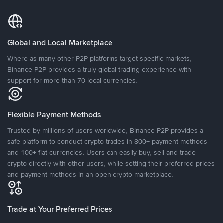
Global and Local Marketplace
Where as many other P2P platforms target specific markets,
Binance P2P provides a truly global trading experience with
support for more than 70 local currencies.
Flexible Payment Methods
Trusted by millions of users worldwide, Binance P2P provides a
safe platform to conduct crypto trades in 800+ payment methods
and 100+ fiat currencies. Users can easily buy, sell and trade
crypto directly with other users, while setting their preferred prices
and payment methods in an open crypto marketplace.
Trade at Your Preferred Prices