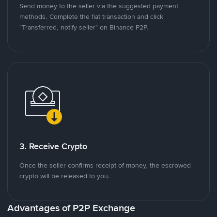
Send money to the seller via the suggested payment
methods. Complete the fiat transaction and click
"Transferred, notify seller" on Binance P2P.
3. Receive Crypto
Once the seller confirms receipt of money, the escrowed
crypto will be released to you.
Advantages of P2P Exchange