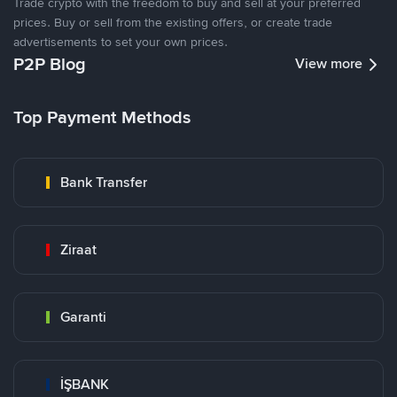
Trade crypto with the freedom to buy and sell at your preferred
prices. Buy or sell from the existing offers, or create trade
advertisements to set your own prices.
P2P Blog
View more
Top Payment Methods
Bank Transfer
Ziraat
Garanti
İŞBANK