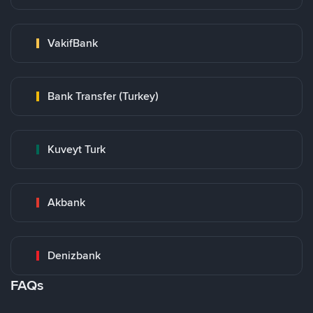
VakifBank
Bank Transfer (Turkey)
Kuveyt Turk
Akbank
Denizbank
FAQs