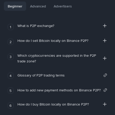
Beginner
Advanced
Advertisers
What is P2P exchange?
1
How do I sell Bitcoin locally on Binance P2P?
2
Which cryptocurrencies are supported in the P2P
3
trade zone?
Glossary of P2P trading terms
4
How to add new payment methods on Binance P2P?
5
How do I buy Bitcoin locally on Binance P2P?
6