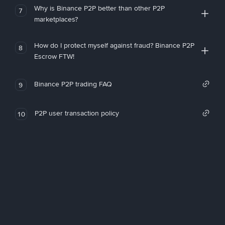
Why is Binance P2P better than other P2P
7
marketplaces?
How do I protect myself against fraud? Binance P2P
8
Escrow FTW!
Binance P2P trading FAQ
9
P2P user transaction policy
10