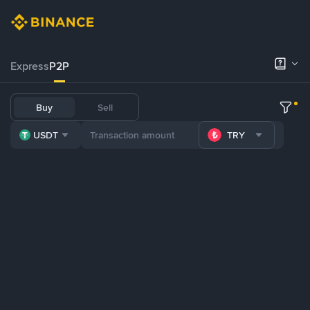
Express
P2P
Buy
Sell
USDT
TRY