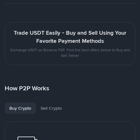
Trade USDT Easily - Buy and Sell Using Your
Favorite Payment Methods
Exchange USDT on Binance P2P. Find the best offers below to Buy and
Sell Tether
How P2P Works
Buy Crypto
Sell Crypto