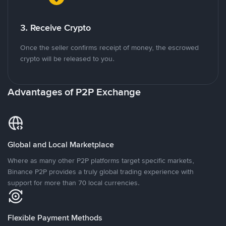
3. Receive Crypto
Once the seller confirms receipt of money, the escrowed
crypto will be released to you.
Advantages of P2P Exchange
Global and Local Marketplace
Where as many other P2P platforms target specific markets,
Binance P2P provides a truly global trading experience with
support for more than 70 local currencies.
Flexible Payment Methods