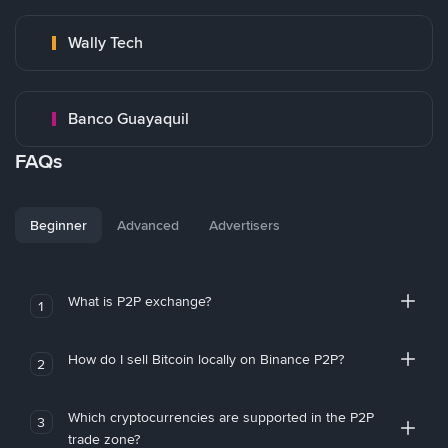
Wally Tech
Banco Guayaquil
FAQs
Beginner
Advanced
Advertisers
What is P2P exchange?
1
How do I sell Bitcoin locally on Binance P2P?
2
Which cryptocurrencies are supported in the P2P
3
trade zone?