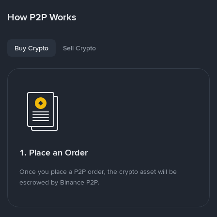
How P2P Works
Buy Crypto
Sell Crypto
1. Place an Order
Once you place a P2P order, the crypto asset will be
escrowed by Binance P2P.