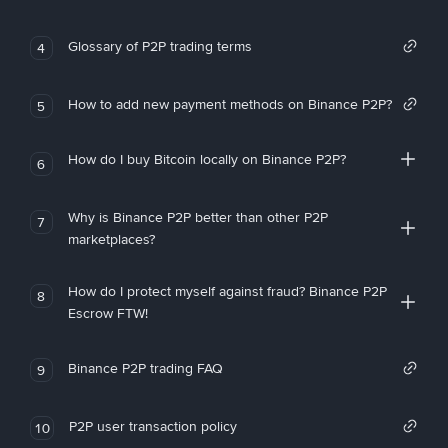
Glossary of P2P trading terms
4
How to add new payment methods on Binance P2P?
5
How do I buy Bitcoin locally on Binance P2P?
6
Why is Binance P2P better than other P2P
7
marketplaces?
How do I protect myself against fraud? Binance P2P
8
Escrow FTW!
Binance P2P trading FAQ
9
P2P user transaction policy
10