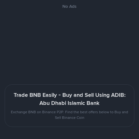
No Ads
Trade BNB Easily - Buy and Sell Using ADIB:
Abu Dhabi Islamic Bank
Exchange BNB on Binance P2P. Find the best offers below to Buy and
Sell Binance Coin