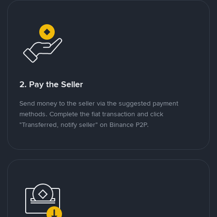
2. Pay the Seller
Send money to the seller via the suggested payment
methods. Complete the fiat transaction and click
"Transferred, notify seller" on Binance P2P.