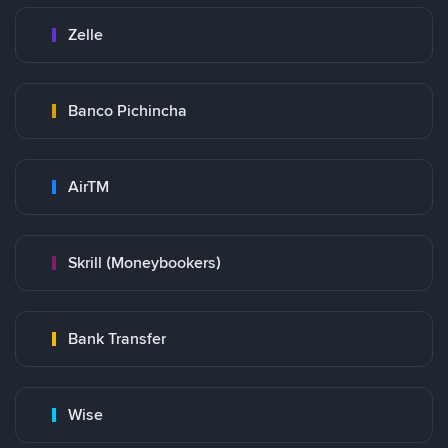
Zelle
Banco Pichincha
AirTM
Skrill (Moneybookers)
Bank Transfer
Wise