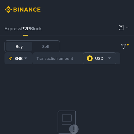
Express
P2P
Block
Buy
Sell
BNB
USD