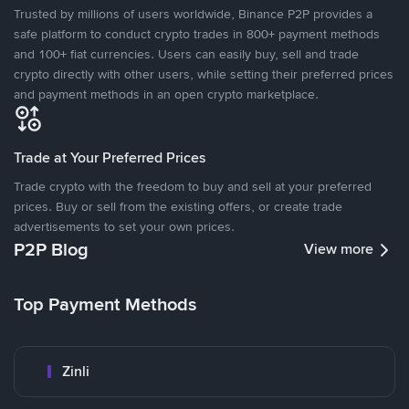
Trusted by millions of users worldwide, Binance P2P provides a
safe platform to conduct crypto trades in 800+ payment methods
and 100+ fiat currencies. Users can easily buy, sell and trade
crypto directly with other users, while setting their preferred prices
and payment methods in an open crypto marketplace.
Trade at Your Preferred Prices
Trade crypto with the freedom to buy and sell at your preferred
prices. Buy or sell from the existing offers, or create trade
advertisements to set your own prices.
P2P Blog
View more
Top Payment Methods
Zinli