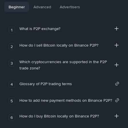
Beginner
Advanced
Advertisers
What is P2P exchange?
1
How do I sell Bitcoin locally on Binance P2P?
2
Which cryptocurrencies are supported in the P2P
3
trade zone?
Glossary of P2P trading terms
4
How to add new payment methods on Binance P2P?
5
How do I buy Bitcoin locally on Binance P2P?
6