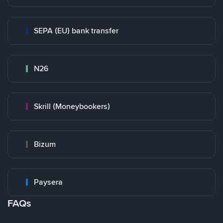
SEPA (EU) bank transfer
N26
Skrill (Moneybookers)
Bizum
Paysera
FAQs