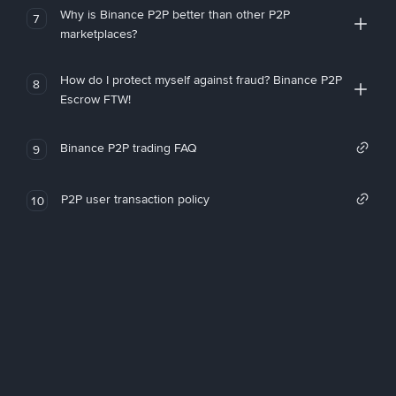
Why is Binance P2P better than other P2P
7
marketplaces?
How do I protect myself against fraud? Binance P2P
8
Escrow FTW!
Binance P2P trading FAQ
9
P2P user transaction policy
10