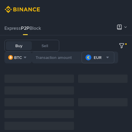
Express
P2P
Block
Buy
Sell
BTC
EUR