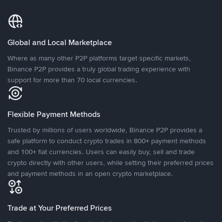
Global and Local Marketplace
Where as many other P2P platforms target specific markets,
Binance P2P provides a truly global trading experience with
support for more than 70 local currencies.
Flexible Payment Methods
Trusted by millions of users worldwide, Binance P2P provides a
safe platform to conduct crypto trades in 800+ payment methods
and 100+ fiat currencies. Users can easily buy, sell and trade
crypto directly with other users, while setting their preferred prices
and payment methods in an open crypto marketplace.
Trade at Your Preferred Prices