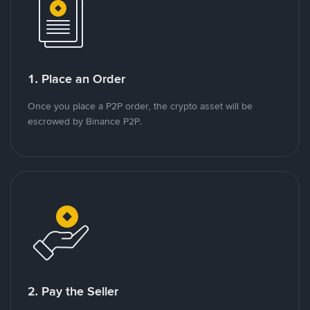
1. Place an Order
Once you place a P2P order, the crypto asset will be
escrowed by Binance P2P.
2. Pay the Seller