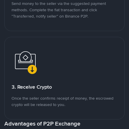
Send money to the seller via the suggested payment
methods. Complete the fiat transaction and click
"Transferred, notify seller" on Binance P2P.
3. Receive Crypto
Once the seller confirms receipt of money, the escrowed
crypto will be released to you.
Advantages of P2P Exchange