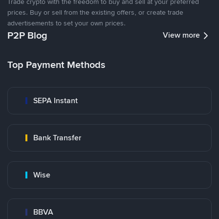
Trade crypto with the freedom to buy and sell at your preferred
prices. Buy or sell from the existing offers, or create trade
advertisements to set your own prices.
P2P Blog
View more
Top Payment Methods
SEPA Instant
Bank Transfer
Wise
BBVA