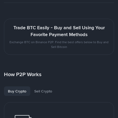
Trade BTC Easily - Buy and Sell Using Your
Favorite Payment Methods
Exchange BTC on Binance P2P. Find the best offers below to Buy and
Sell Bitcoin
How P2P Works
Buy Crypto
Sell Crypto