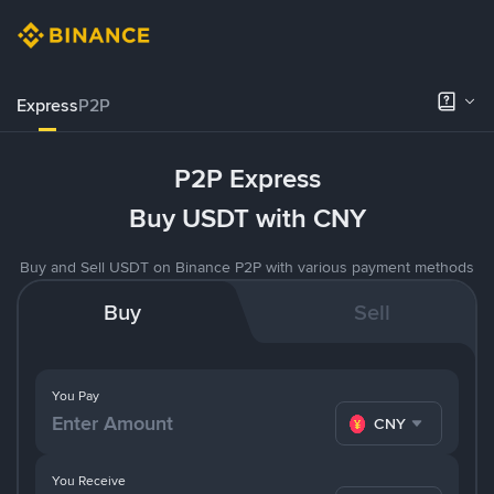
Express
P2P
P2P Express
Buy USDT with CNY
Buy and Sell USDT on Binance P2P with various payment methods
Buy
Sell
You Pay
CNY
You Receive