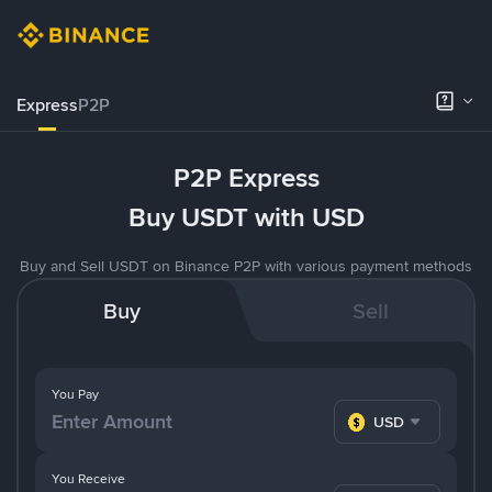
Express
P2P
P2P Express
Buy USDT with USD
Buy and Sell USDT on Binance P2P with various payment methods
Buy
Sell
You Pay
USD
You Receive