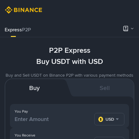
Express
P2P
P2P Express
Buy USDT with USD
Buy and Sell USDT on Binance P2P with various payment methods
Buy
Sell
You Pay
USD
You Receive