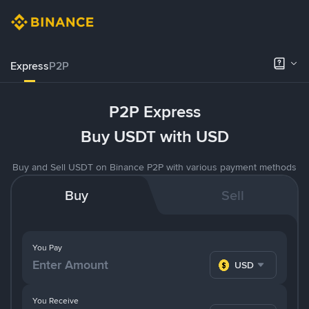
Express
P2P
P2P Express
Buy USDT with USD
Buy and Sell USDT on Binance P2P with various payment methods
Buy
Sell
You Pay
USD
You Receive