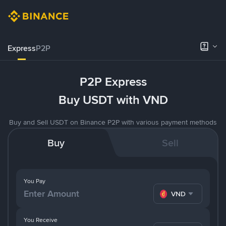
Express
P2P
P2P Express
Buy USDT with VND
Buy and Sell USDT on Binance P2P with various payment methods
Buy
Sell
You Pay
VND
You Receive