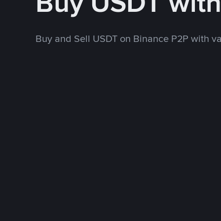
Buy USDT wit
Buy and Sell USDT on Binance P2P with v