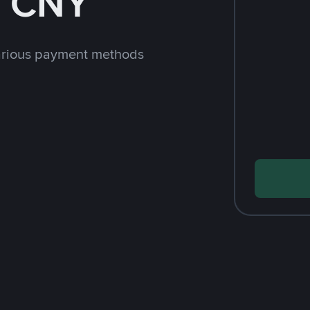
h CNY
arious payment methods