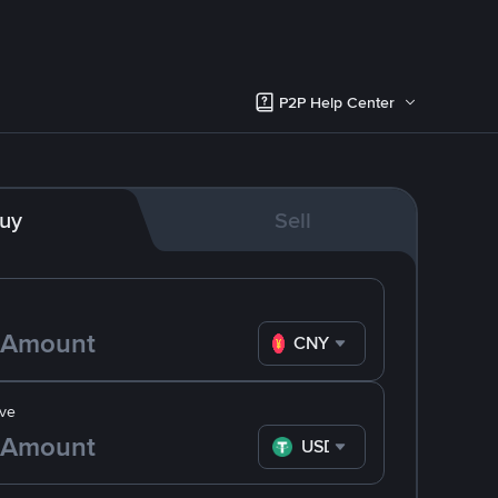
P2P Help Center
uy
Sell
CNY
ve
USDT