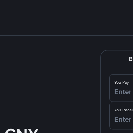
B
You Pay
You Recei