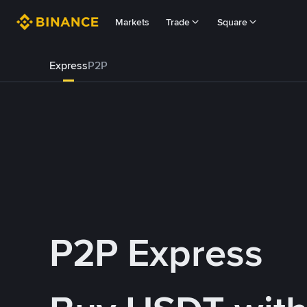
Markets
Trade
Square
Express
P2P
P2P Express