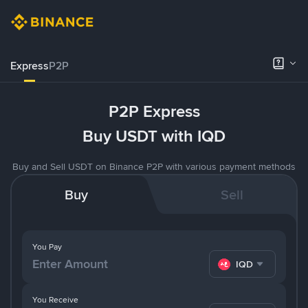
Express
P2P
P2P Express
Buy USDT with IQD
Buy and Sell USDT on Binance P2P with various payment methods
Buy
Sell
You Pay
IQD
You Receive