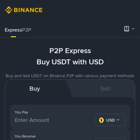
Express
P2P
P2P Express
Buy USDT with USD
Buy and Sell USDT on Binance P2P with various payment methods
Buy
Sell
You Pay
USD
You Receive