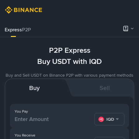
Express
P2P
P2P Express
Buy USDT with IQD
Buy and Sell USDT on Binance P2P with various payment methods
Buy
Sell
You Pay
IQD
You Receive