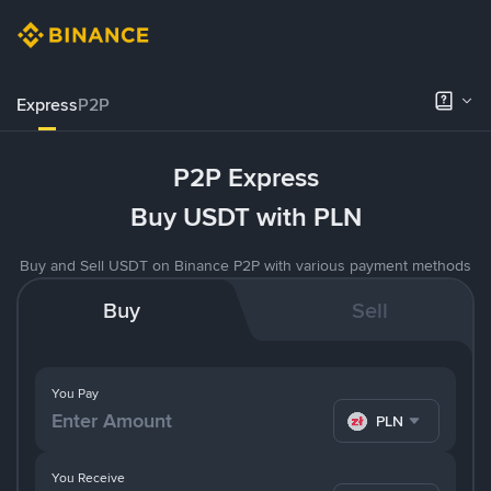
Express
P2P
P2P Express
Buy USDT with PLN
Buy and Sell USDT on Binance P2P with various payment methods
Buy
Sell
You Pay
PLN
You Receive