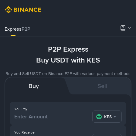
Express
P2P
P2P Express
Buy USDT with KES
Buy and Sell USDT on Binance P2P with various payment methods
Buy
Sell
You Pay
KES
You Receive