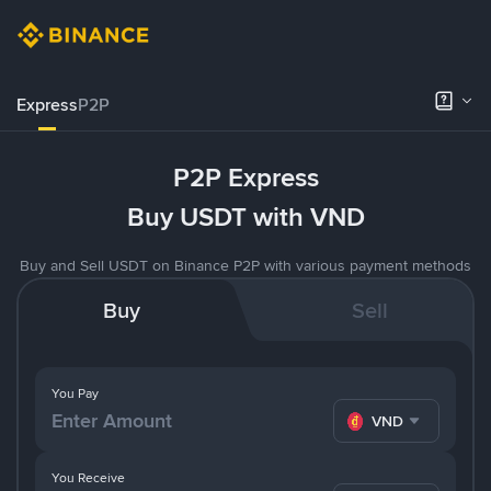
Express
P2P
P2P Express
Buy USDT with VND
Buy and Sell USDT on Binance P2P with various payment methods
Buy
Sell
You Pay
VND
You Receive