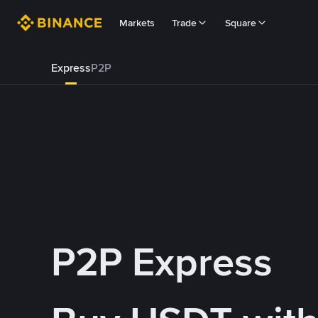
Markets
Trade
Square
Express
P2P
P2P Express