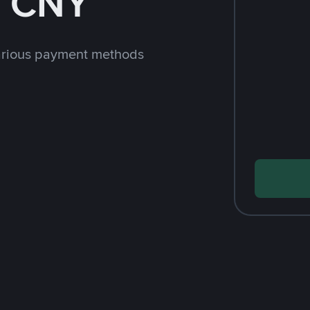
h CNY
arious payment methods