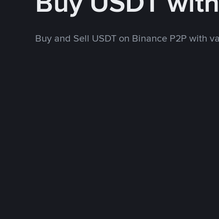
Buy USDT wit
Buy and Sell USDT on Binance P2P with v