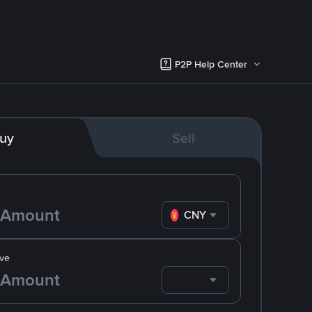
P2P Help Center
uy
Sell
CNY
ve