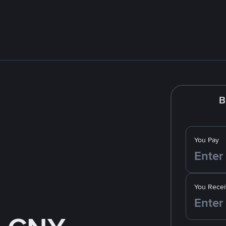
B
You Pay
You Recei