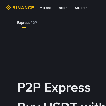
Markets
Trade
Square
Express
P2P
P2P Express