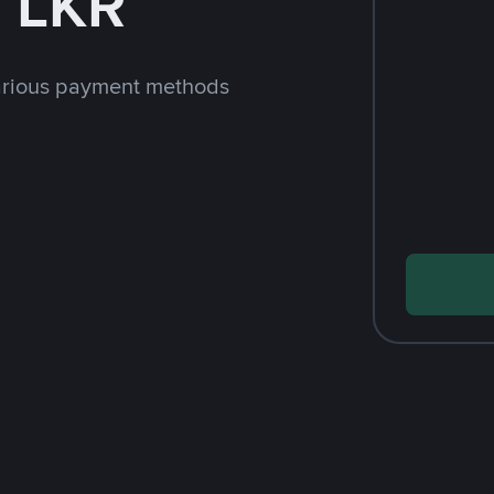
 LKR
arious payment methods