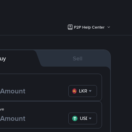
P2P Help Center
uy
Sell
LKR
ve
USDT