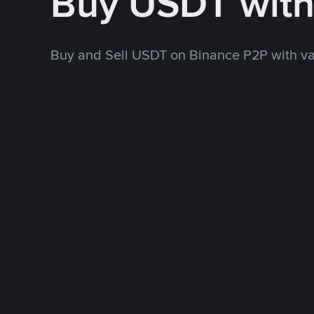
Buy USDT with
Buy and Sell USDT on Binance P2P with v