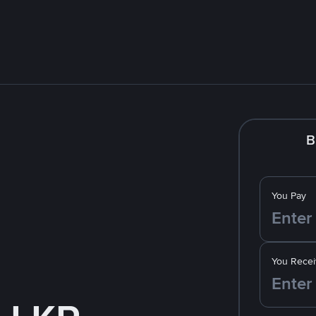
B
You Pay
You Recei