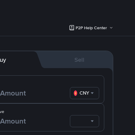
P2P Help Center
uy
Sell
CNY
ve