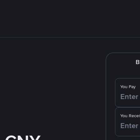
B
You Pay
You Recei