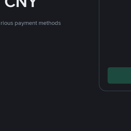
h CNY
arious payment methods