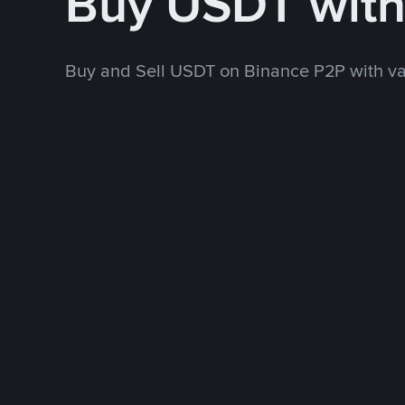
Buy USDT wit
Buy and Sell USDT on Binance P2P with v