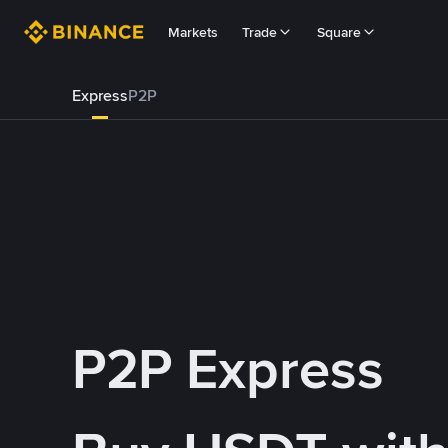
Markets
Trade
Square
Express
P2P
P2P Express