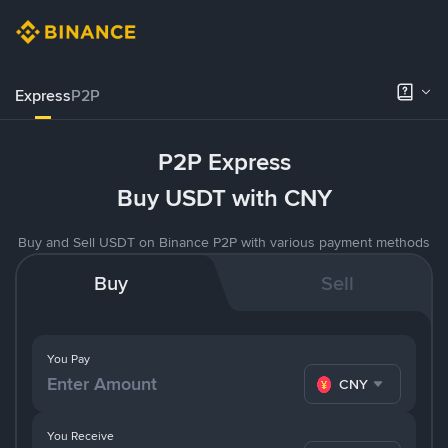
Express
P2P
P2P Express
Buy USDT with CNY
Buy and Sell USDT on Binance P2P with various payment methods
Buy
Sell
You Pay
CNY
You Receive