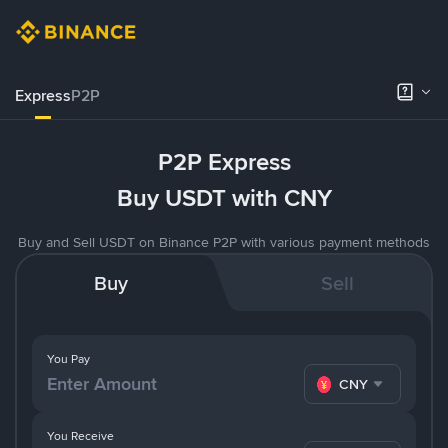
Express
P2P
P2P Express
Buy USDT with CNY
Buy and Sell USDT on Binance P2P with various payment methods
Buy
Sell
You Pay
CNY
You Receive