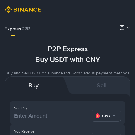
Express
P2P
P2P Express
Buy USDT with CNY
Buy and Sell USDT on Binance P2P with various payment methods
Buy
Sell
You Pay
CNY
You Receive