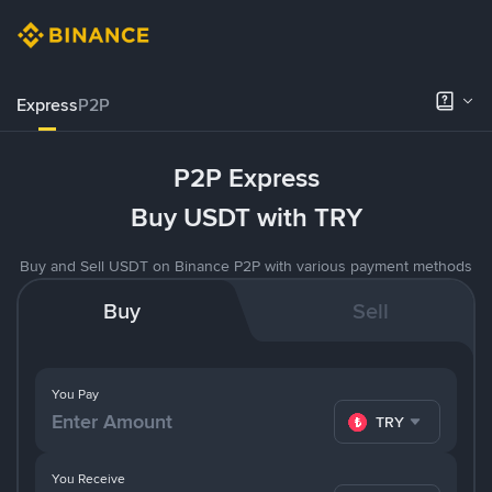
Express
P2P
P2P Express
Buy USDT with TRY
Buy and Sell USDT on Binance P2P with various payment methods
Buy
Sell
You Pay
TRY
You Receive