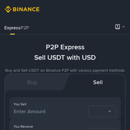
Express
P2P
P2P Express
Sell USDT with USD
Buy and Sell USDT on Binance P2P with various payment methods
Buy
Sell
You Sell
You Receive