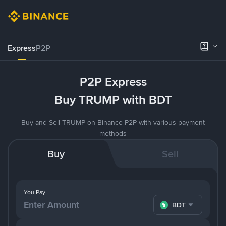
Express
P2P
P2P Express
Buy TRUMP with BDT
Buy and Sell TRUMP on Binance P2P with various payment
methods
Buy
Sell
You Pay
BDT