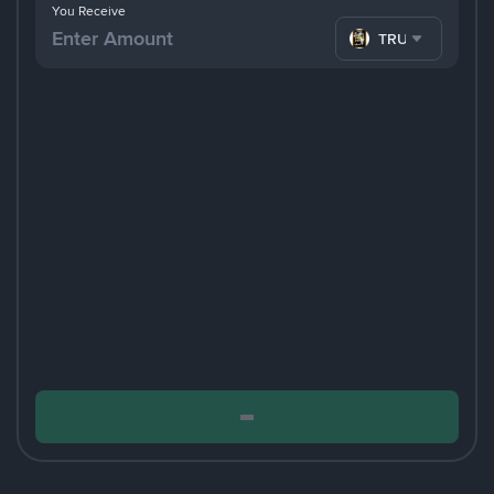
You Receive
TRUMP