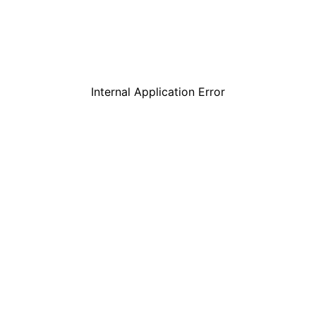
Internal Application Error