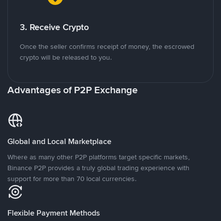
3. Receive Crypto
Once the seller confirms receipt of money, the escrowed
crypto will be released to you.
Advantages of P2P Exchange
Global and Local Marketplace
Where as many other P2P platforms target specific markets,
Binance P2P provides a truly global trading experience with
support for more than 70 local currencies.
Flexible Payment Methods