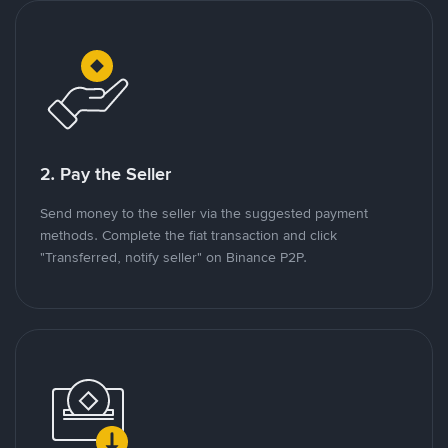
2. Pay the Seller
Send money to the seller via the suggested payment
methods. Complete the fiat transaction and click
"Transferred, notify seller" on Binance P2P.