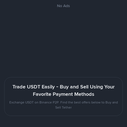
No Ads
Trade USDT Easily - Buy and Sell Using Your
Favorite Payment Methods
Exchange USDT on Binance P2P. Find the best offers below to Buy and
Sell Tether