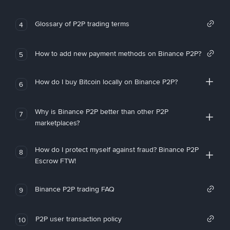
Glossary of P2P trading terms
4
How to add new payment methods on Binance P2P?
5
How do I buy Bitcoin locally on Binance P2P?
6
Why is Binance P2P better than other P2P
7
marketplaces?
How do I protect myself against fraud? Binance P2P
8
Escrow FTW!
Binance P2P trading FAQ
9
P2P user transaction policy
10