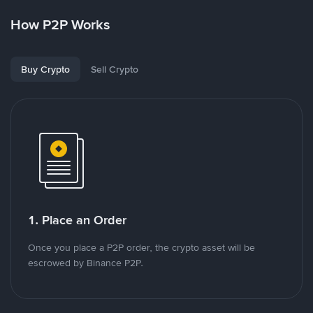
How P2P Works
Buy Crypto
Sell Crypto
1. Place an Order
Once you place a P2P order, the crypto asset will be
escrowed by Binance P2P.