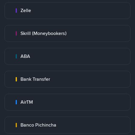
Zelle
Skrill (Moneybookers)
ABA
Bank Transfer
AirTM
Banco Pichincha