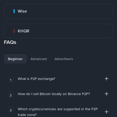
Wise
KHQR
FAQs
Beginner
Advanced
Advertisers
What is P2P exchange?
1
How do I sell Bitcoin locally on Binance P2P?
2
Which cryptocurrencies are supported in the P2P
3
trade zone?