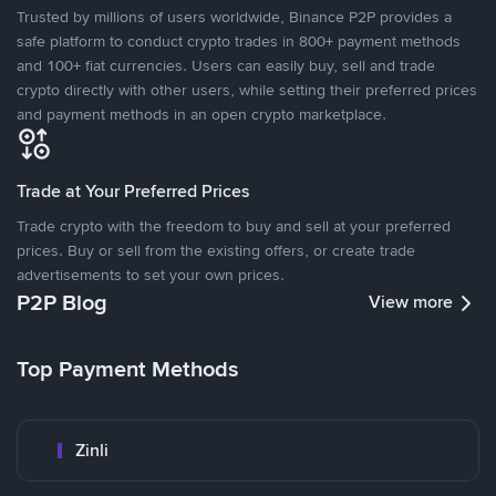
Trusted by millions of users worldwide, Binance P2P provides a
safe platform to conduct crypto trades in 800+ payment methods
and 100+ fiat currencies. Users can easily buy, sell and trade
crypto directly with other users, while setting their preferred prices
and payment methods in an open crypto marketplace.
Trade at Your Preferred Prices
Trade crypto with the freedom to buy and sell at your preferred
prices. Buy or sell from the existing offers, or create trade
advertisements to set your own prices.
P2P Blog
View more
Top Payment Methods
Zinli