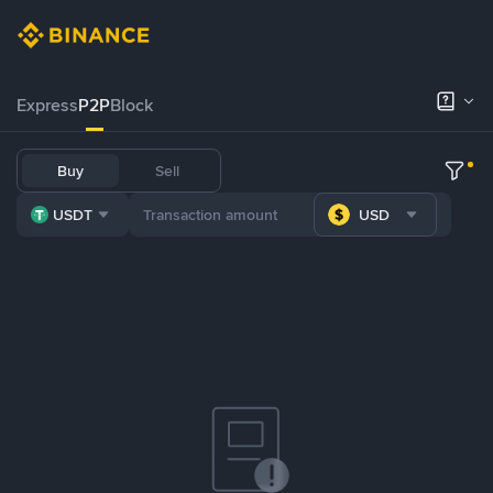
Express
P2P
Block
Buy
Sell
USDT
USD