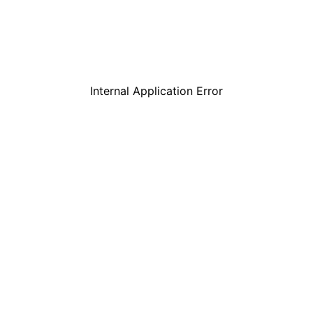
Internal Application Error