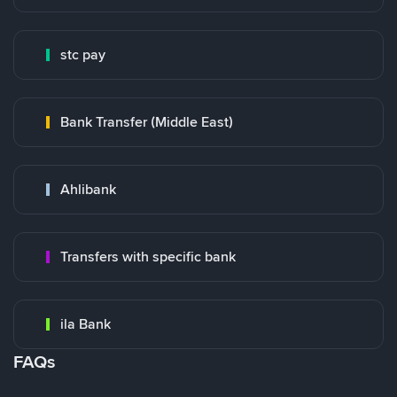
stc pay
Bank Transfer (Middle East)
Ahlibank
Transfers with specific bank
ila Bank
FAQs