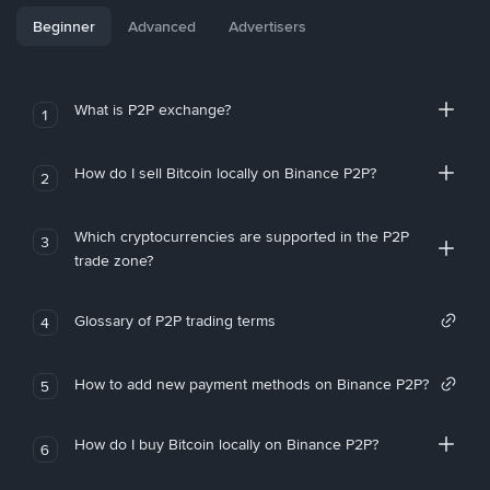
Beginner
Advanced
Advertisers
What is P2P exchange?
1
How do I sell Bitcoin locally on Binance P2P?
2
Which cryptocurrencies are supported in the P2P
3
trade zone?
Glossary of P2P trading terms
4
How to add new payment methods on Binance P2P?
5
How do I buy Bitcoin locally on Binance P2P?
6