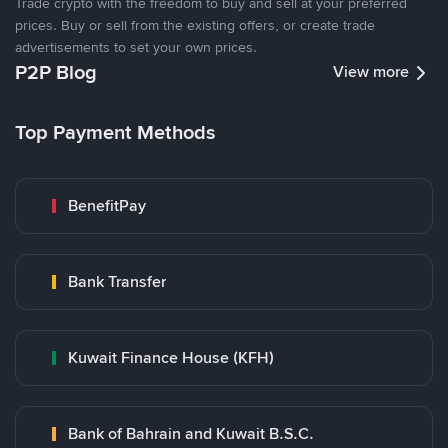
Trade crypto with the freedom to buy and sell at your preferred
prices. Buy or sell from the existing offers, or create trade
advertisements to set your own prices.
P2P Blog
View more
Top Payment Methods
BenefitPay
Bank Transfer
Kuwait Finance House (KFH)
Bank of Bahrain and Kuwait B.S.C.