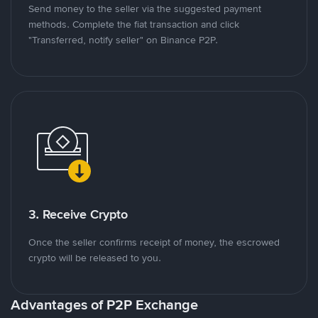
Send money to the seller via the suggested payment
methods. Complete the fiat transaction and click
"Transferred, notify seller" on Binance P2P.
3. Receive Crypto
Once the seller confirms receipt of money, the escrowed
crypto will be released to you.
Advantages of P2P Exchange