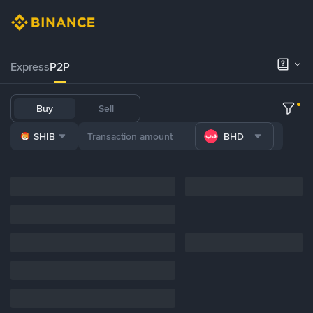
Express
P2P
Buy
Sell
SHIB
BHD