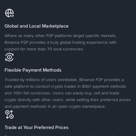
Global and Local Marketplace
Where as many other P2P platforms target specific markets,
Binance P2P provides a truly global trading experience with
support for more than 70 local currencies.
Flexible Payment Methods
Trusted by millions of users worldwide, Binance P2P provides a
safe platform to conduct crypto trades in 800+ payment methods
and 100+ fiat currencies. Users can easily buy, sell and trade
crypto directly with other users, while setting their preferred prices
and payment methods in an open crypto marketplace.
Trade at Your Preferred Prices