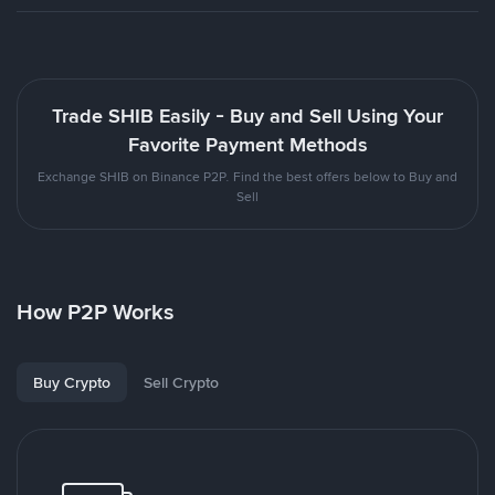
Trade SHIB Easily - Buy and Sell Using Your
Favorite Payment Methods
Exchange SHIB on Binance P2P. Find the best offers below to Buy and
Sell
How P2P Works
Buy Crypto
Sell Crypto