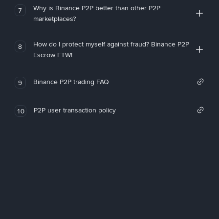
Why is Binance P2P better than other P2P
7
marketplaces?
How do I protect myself against fraud? Binance P2P
8
Escrow FTW!
Binance P2P trading FAQ
9
P2P user transaction policy
10