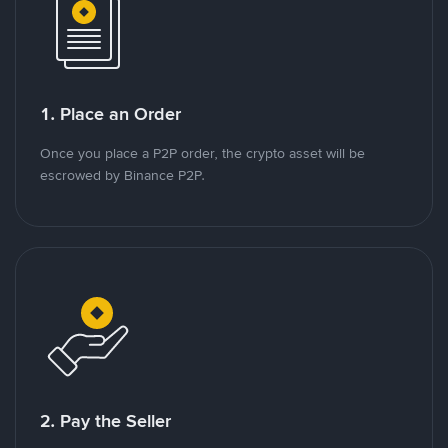
1. Place an Order
Once you place a P2P order, the crypto asset will be
escrowed by Binance P2P.
2. Pay the Seller