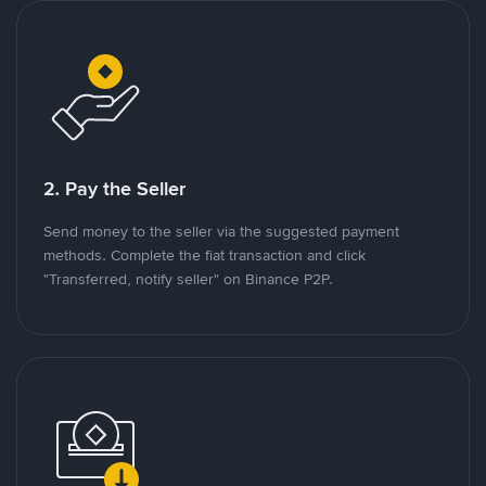
2. Pay the Seller
Send money to the seller via the suggested payment
methods. Complete the fiat transaction and click
"Transferred, notify seller" on Binance P2P.