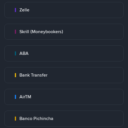
Zelle
Skrill (Moneybookers)
ABA
Bank Transfer
AirTM
Banco Pichincha