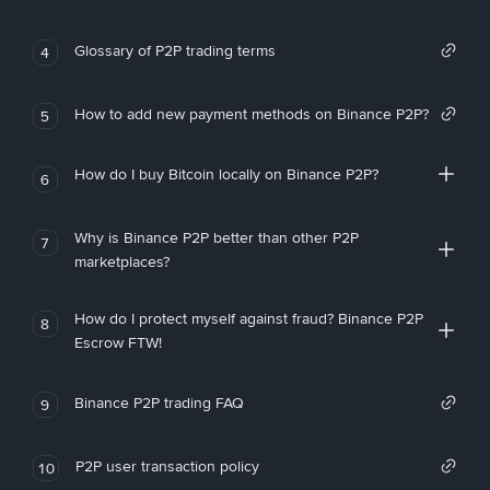
Glossary of P2P trading terms
4
How to add new payment methods on Binance P2P?
5
How do I buy Bitcoin locally on Binance P2P?
6
Why is Binance P2P better than other P2P
7
marketplaces?
How do I protect myself against fraud? Binance P2P
8
Escrow FTW!
Binance P2P trading FAQ
9
P2P user transaction policy
10