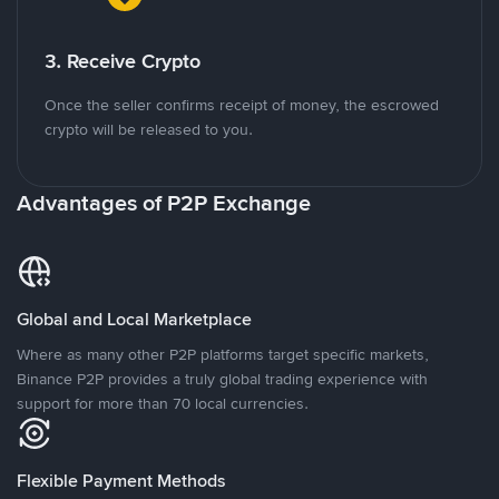
3. Receive Crypto
Once the seller confirms receipt of money, the escrowed
crypto will be released to you.
Advantages of P2P Exchange
Global and Local Marketplace
Where as many other P2P platforms target specific markets,
Binance P2P provides a truly global trading experience with
support for more than 70 local currencies.
Flexible Payment Methods