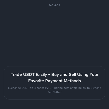
No Ads
Trade USDT Easily - Buy and Sell Using Your
Favorite Payment Methods
Exchange USDT on Binance P2P. Find the best offers below to Buy and
Sell Tether