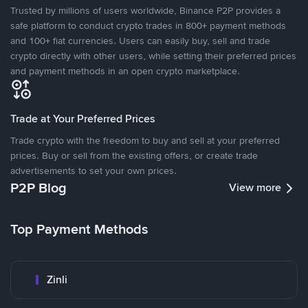
Trusted by millions of users worldwide, Binance P2P provides a
safe platform to conduct crypto trades in 800+ payment methods
and 100+ fiat currencies. Users can easily buy, sell and trade
crypto directly with other users, while setting their preferred prices
and payment methods in an open crypto marketplace.
Trade at Your Preferred Prices
Trade crypto with the freedom to buy and sell at your preferred
prices. Buy or sell from the existing offers, or create trade
advertisements to set your own prices.
P2P Blog
View more
Top Payment Methods
Zinli