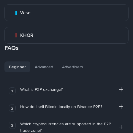
Wise
KHQR
FAQs
Beginner
Advanced
Advertisers
What is P2P exchange?
1
How do I sell Bitcoin locally on Binance P2P?
2
Which cryptocurrencies are supported in the P2P
3
trade zone?