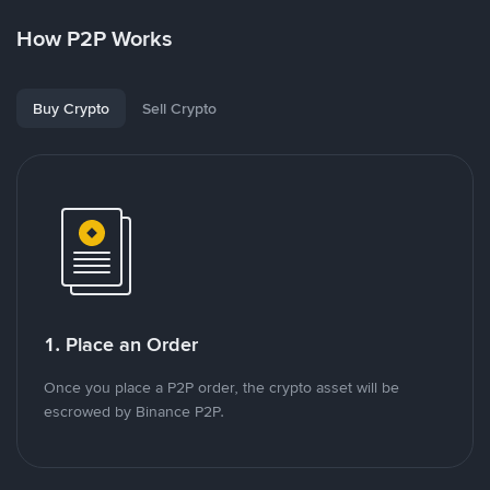
How P2P Works
Buy Crypto
Sell Crypto
1. Place an Order
Once you place a P2P order, the crypto asset will be
escrowed by Binance P2P.