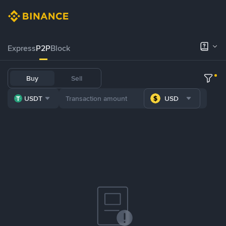
Express
P2P
Block
Buy
Sell
USDT
USD