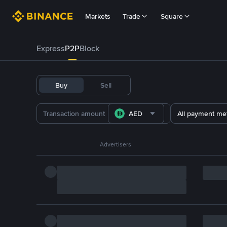
Markets
Trade
Square
Express
P2P
Block
Buy
Sell
AED
All payment me
Advertisers