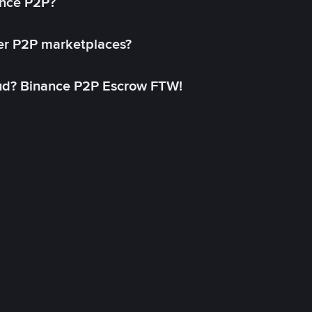
ance P2P?
her P2P marketplaces?
aud? Binance P2P Escrow FTW!