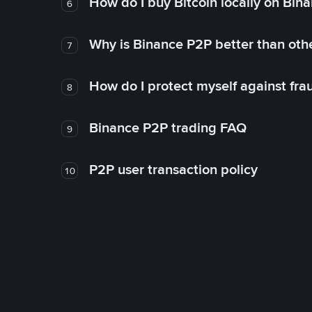
How do I buy Bitcoin locally on Bin
6
Why is Binance P2P better than ot
7
How do I protect myself against fr
8
Binance P2P trading FAQ
9
P2P user transaction policy
10