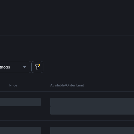
thods
Price
Available/Order Limit