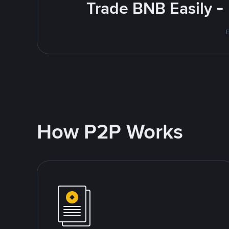
Trade BNB Easily -
E
How P2P Works