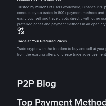
Trusted by millions of users worldwide, Binance P2P p
conduct crypto trades in 800+ payment methods and 1
easily buy, sell and trade crypto directly with other use
preferred prices and payment methods in an open cry
Trade at Your Preferred Prices
Trade crypto with the freedom to buy and sell at your p
from the existing offers, or create trade advertisement
P2P Blog
Top Payment Metho