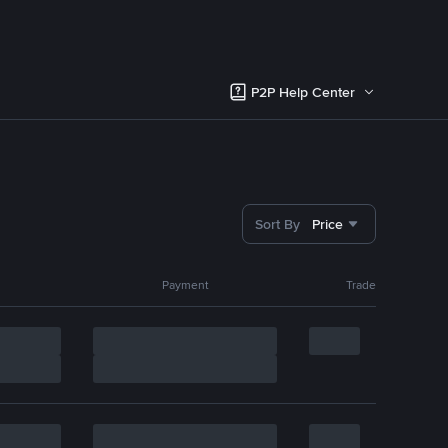
P2P Help Center
Sort By
Price
Payment
Trade