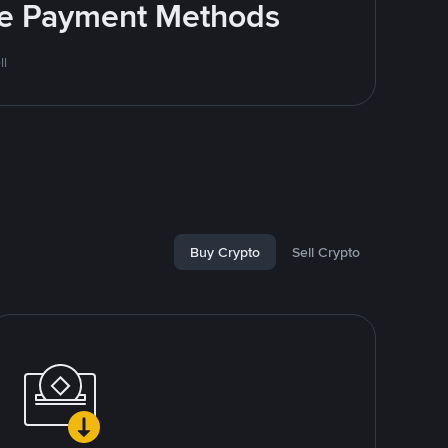
ite Payment Methods
ll
Buy Crypto
Sell Crypto