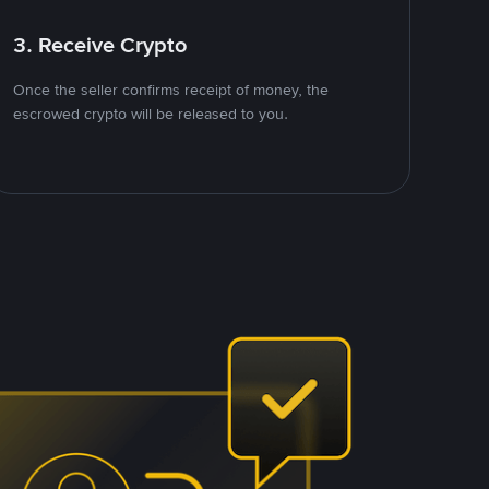
3. Receive Crypto
Once the seller confirms receipt of money, the
escrowed crypto will be released to you.