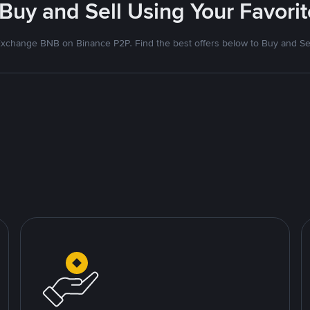
 Buy and Sell Using Your Favor
xchange BNB on Binance P2P. Find the best offers below to Buy and Se