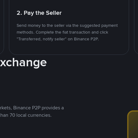
2. Pay the Seller
Send money to the seller via the suggested payment
methods. Complete the fiat transaction and click
"Transferred, notify seller" on Binance P2P.
Exchange
rkets, Binance P2P provides a
than 70 local currencies.