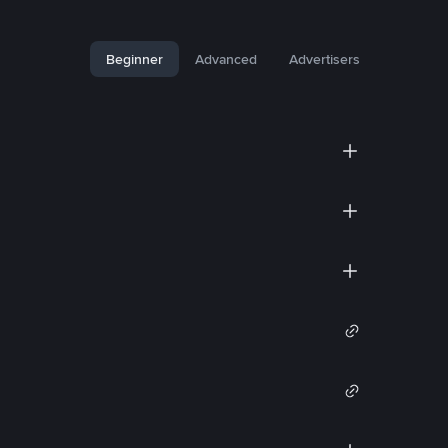
Beginner
Advanced
Advertisers