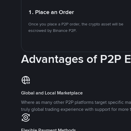
1. Place an Order
Once you place a P2P order, the crypto asset will be
escrowed by Binance P2P.
Advantages of P2P 
Global and Local Marketplace
Where as many other P2P platforms target specific ma
truly global trading experience with support for more 
Flexible Payment Methods