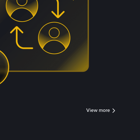
View more