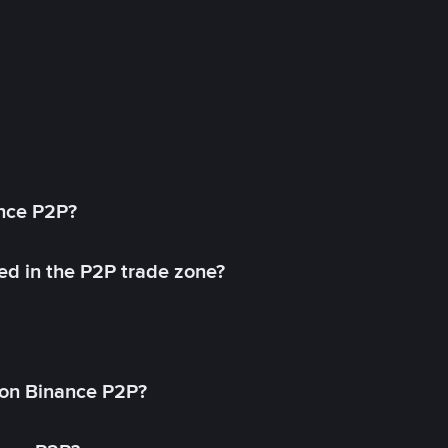
ance P2P?
ed in the P2P trade zone?
on Binance P2P?