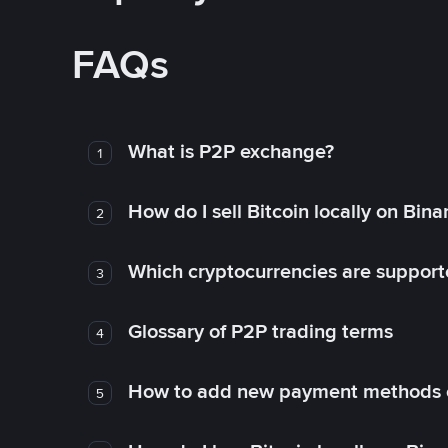
FAQs
What is P2P exchange?
1
How do I sell Bitcoin locally on Bin
2
Which cryptocurrencies are support
3
Glossary of P2P trading terms
4
How to add new payment methods 
5