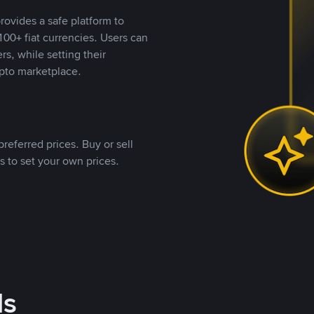
rovides a safe platform to
00+ fiat currencies. Users can
rs, while setting their
pto marketplace.
referred prices. Buy or sell
s to set your own prices.
ds